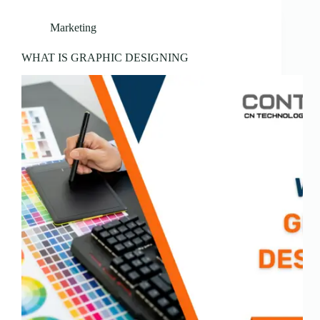
Marketing
WHAT IS GRAPHIC DESIGNING