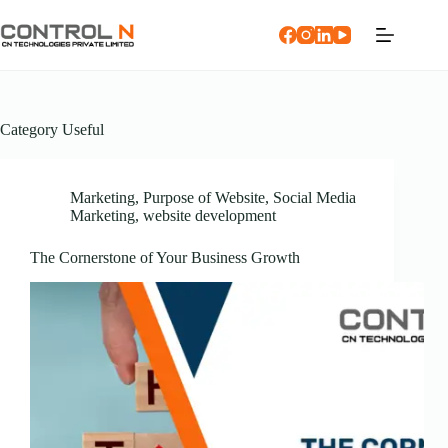
Category
Useful
Marketing
,
Purpose of Website
,
Social Media
Marketing
,
website development
The Cornerstone of Your Business Growth