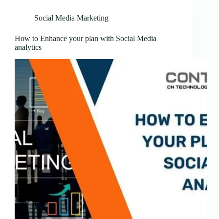
Social Media Marketing
How to Enhance your plan with Social Media
analytics