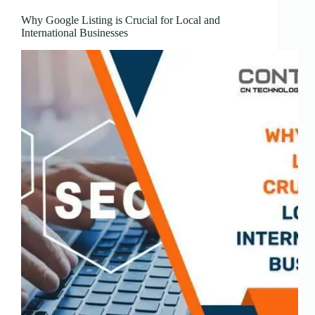
Why Google Listing is Crucial for Local and
International Businesses