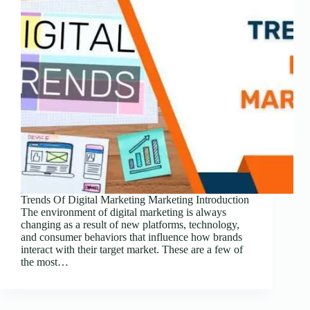
Trends Of Digital Marketing Marketing Introduction
The environment of digital marketing is always
changing as a result of new platforms, technology,
and consumer behaviors that influence how brands
interact with their target market. These are a few of
the most…