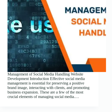
Management of Social Media Handling Website
Development Introduction Effective social media
management is essential for preserving a positive
brand image, interacting with clients, and promoting
business expansion. These are a few of the most
crucial elements of managing social media.…