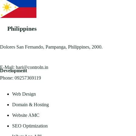
Philippines
Dolores San Fernando, Pampanga, Philippines, 2000.
E-Mail:
hari@controln.in
Development
Phone:
09257369119
Web Design
Domain & Hosting
Website AMC
SEO Optimization