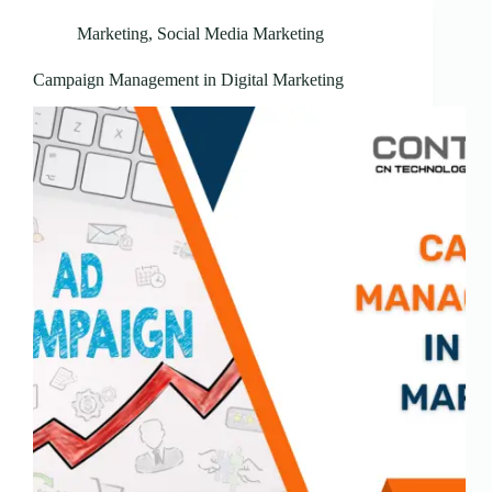
Marketing
,
Social Media Marketing
Campaign Management in Digital Marketing