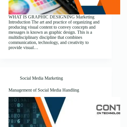
WHAT IS GRAPHIC DESIGNING Marketing
Introduction The art and practice of organizing and
producing visual content to convey concepts and
messages is known as graphic design. This is a
multidisciplinary discipline that combines
communication, technology, and creativity to
provide visual…
Social Media Marketing
Management of Social Media Handling