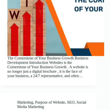
The Cornerstone of Your Business Growth Business
Development Introduction Websites is the
Cornerstone of Your Business Growth . A website is
no longer just a digital brochure , it is the face of
your business, a 24/7 representative, and often…
Marketing
,
Purpose of Website
,
SEO
,
Social
Media Marketing