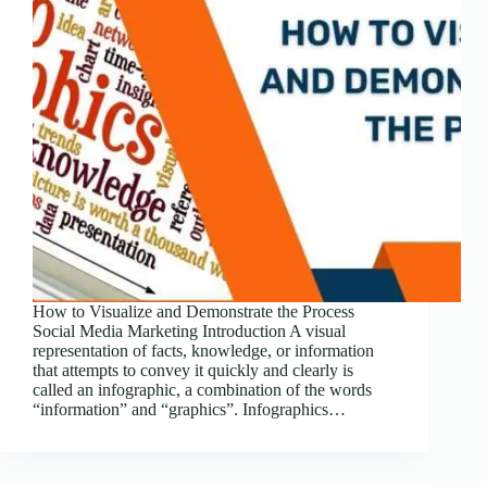
How to Visualize and Demonstrate the Process
Social Media Marketing Introduction A visual
representation of facts, knowledge, or information
that attempts to convey it quickly and clearly is
called an infographic, a combination of the words
“information” and “graphics”. Infographics…