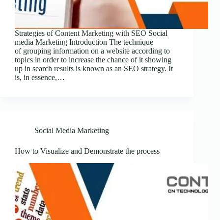
Strategies of Content Marketing with SEO Social
media Marketing Introduction The technique
of grouping information on a website according to
topics in order to increase the chance of it showing
up in search results is known as an SEO strategy. It
is, in essence,…
Social Media Marketing
How to Visualize and Demonstrate the process