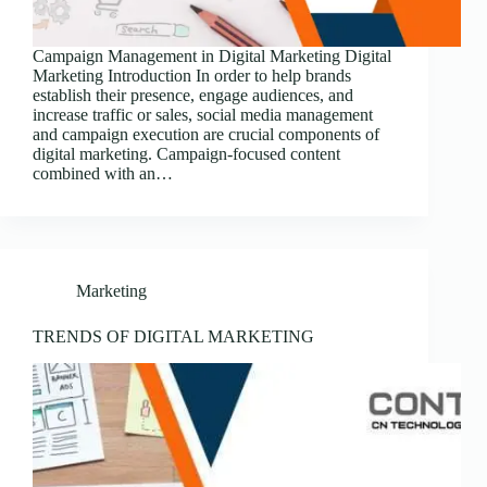
Campaign Management in Digital Marketing Digital
Marketing Introduction In order to help brands
establish their presence, engage audiences, and
increase traffic or sales, social media management
and campaign execution are crucial components of
digital marketing. Campaign-focused content
combined with an…
Marketing
TRENDS OF DIGITAL MARKETING