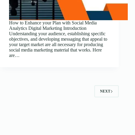
How to Enhance your Plan with Social Media
Analytics Digital Marketing Introduction
Understanding your audience, establishing specific
objectives, and developing messaging that appeal to
your target market are all necessary for producing
social media marketing material that works. Here
are…
NEXT