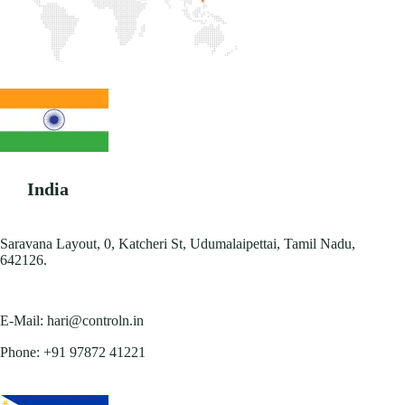
India
Saravana Layout, 0, Katcheri St, Udumalaipettai, Tamil Nadu,
642126.
E-Mail:
hari@controln.in
Phone:
+91 97872 41221