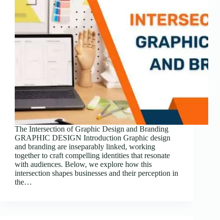
The Intersection of Graphic Design and Branding
GRAPHIC DESIGN Introduction Graphic design
and branding are inseparably linked, working
together to craft compelling identities that resonate
with audiences. Below, we explore how this
intersection shapes businesses and their perception in
the…