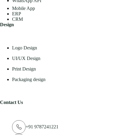
WhatsApp API
Mobile App
ERP
CRM
Design
Logo Design
UI/UX Design
Print Design
Packaging design
Contact Us
+91 9787241221