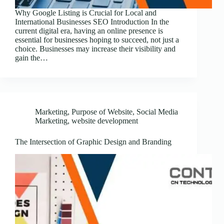
Why Google Listing is Crucial for Local and
International Businesses SEO Introduction In the
current digital era, having an online presence is
essential for businesses hoping to succeed, not just a
choice. Businesses may increase their visibility and
gain the…
Marketing
,
Purpose of Website
,
Social Media
Marketing
,
website development
The Intersection of Graphic Design and Branding