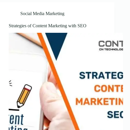
Social Media Marketing
Strategies of Content Marketing with SEO