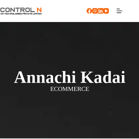
Annachi Kadai
ECOMMERCE