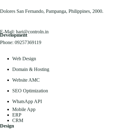
Dolores San Fernando, Pampanga, Philippines, 2000.
E-Mail:
hari@controln.in
Development
Phone:
09257369119
Web Design
Domain & Hosting
Website AMC
SEO Optimization
WhatsApp API
Mobile App
ERP
CRM
Design