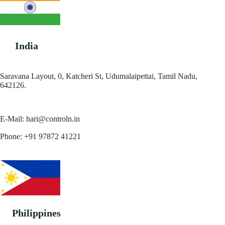
India
Saravana Layout, 0, Katcheri St, Udumalaipettai, Tamil Nadu,
642126.
E-Mail:
hari@controln.in
Phone:
+91 97872 41221
Philippines