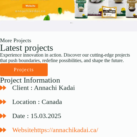
More Projects
Latest projects
Experience innovation in action. Discover our cutting-edge projects
that push boundaries, redefine possibilities, and shape the future.
Projects
Project Information
Client : Annachi Kadai
Location : Canada
Date : 15.03.2025
Websitehttps://annachikadai.ca/