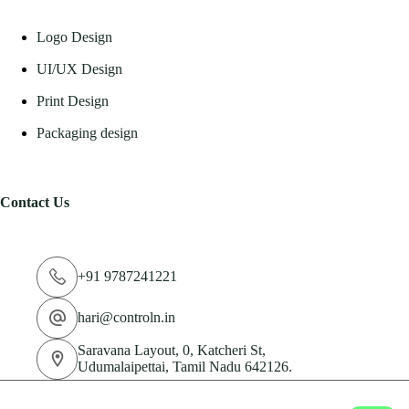
Logo Design
UI/UX Design
Print Design
Packaging design
Contact Us
+91 9787241221
hari@controln.in
Saravana Layout, 0, Katcheri St,
Udumalaipettai, Tamil Nadu 642126.
© 2026 CN Technologies Private Limited. All Rights
Reserved.