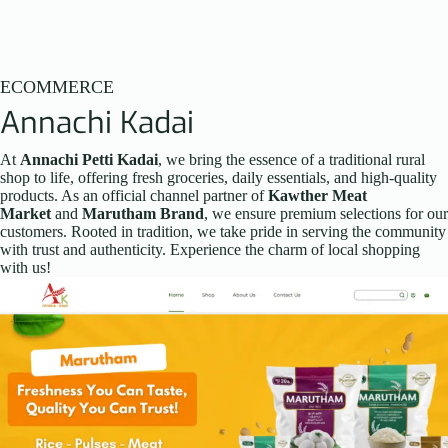
ECOMMERCE
Annachi Kadai
At
Annachi Petti Kadai
, we bring the essence of a traditional rural
shop to life, offering fresh groceries, daily essentials, and high-quality
products. As an official channel partner of
Kawther Meat
Market
and
Marutham Brand
, we ensure premium selections for our
customers. Rooted in tradition, we take pride in serving the community
with trust and authenticity. Experience the charm of local shopping
with us!