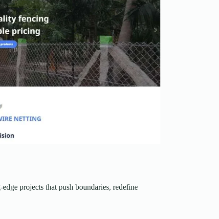
-edge projects that push boundaries, redefine