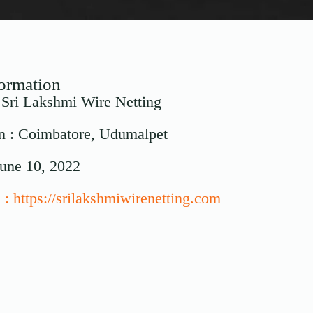
formation
: Sri Lakshmi Wire Netting
n : Coimbatore, Udumalpet
June 10, 2022
 : https://srilakshmiwirenetting.com