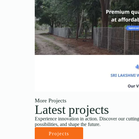
More Projects
Latest projects
Experience innovation in action. Discover our cutting
possibilities, and shape the future.
Projects