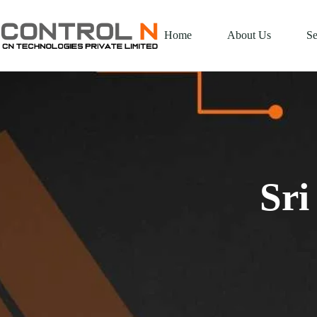
Home
About Us
Se
Sri