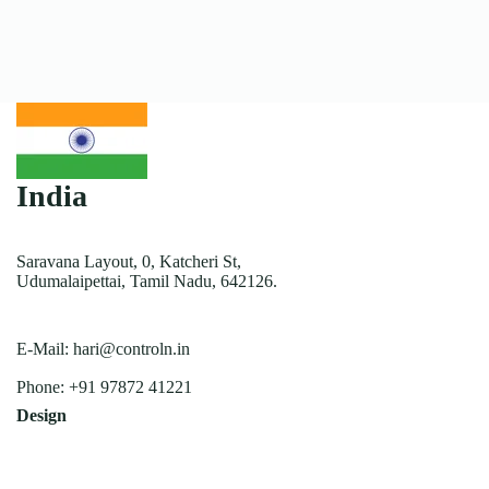
India
Saravana Layout, 0, Katcheri St,
Udumalaipettai, Tamil Nadu, 642126.
E-Mail:
hari@controln.in
Phone:
+91 97872 41221
Design