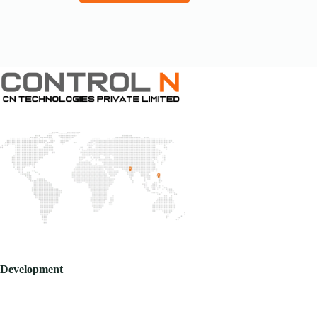
Development