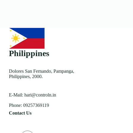
Philippines
Dolores San Fernando, Pampanga,
Philippines, 2000.
E-Mail:
hari@controln.in
Phone:
09257369119
Contact Us