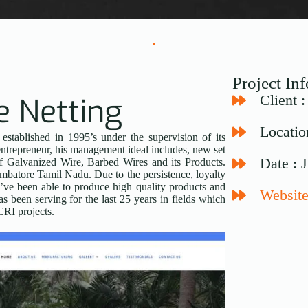
Project In
e Netting
Client 
Locatio
tablished in 1995’s under the supervision of its
ntrepreneur, his management ideal includes, new set
Date : 
of Galvanized Wire, Barbed Wires and its Products.
mbatore Tamil Nadu. Due to the persistence, loyalty
e been able to produce high quality products and
Website
 been serving for the last 25 years in fields which
RI projects.