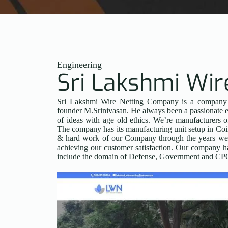
Engineering
Sri Lakshmi Wir
Sri Lakshmi Wire Netting Company is a company es
founder M.Srinivasan. He always been a passionate e
of ideas with age old ethics. We’re manufacturers 
The company has its manufacturing unit setup in Coi
& hard work of our Company through the years we’v
achieving our customer satisfaction. Our company has
include the domain of Defense, Government and CPC