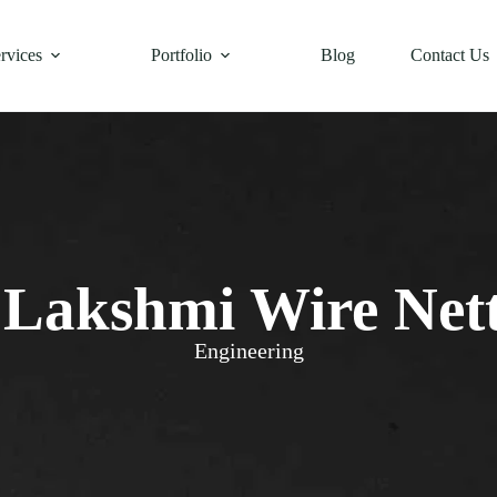
rvices
Portfolio
Blog
Contact Us
 Lakshmi Wire Net
Engineering