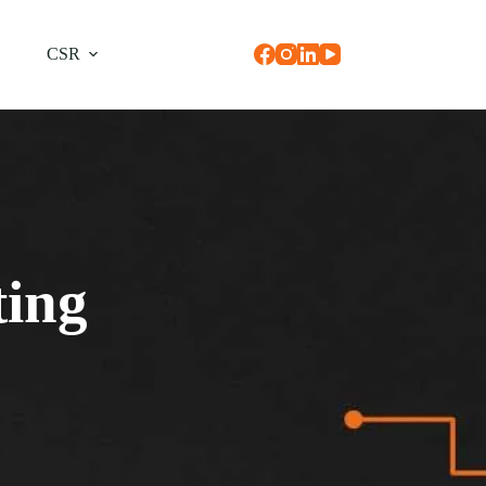
CSR
ting