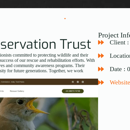
Project In
servation Trust
Client 
Locatio
nists committed to protecting wildlife and their
success of our rescue and rehabilitation efforts. With
atives and community awareness programs. Their
Date : 
sity for future generations. Together, we work
Website: