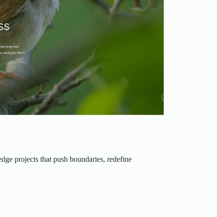
edge projects that push boundaries, redefine