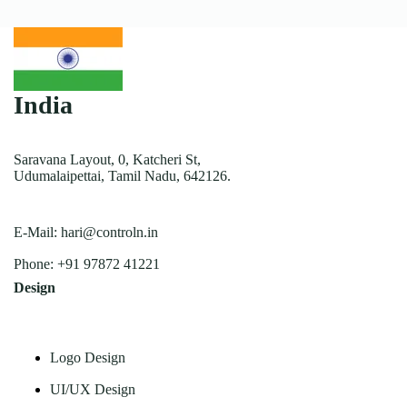
India
Saravana Layout, 0, Katcheri St,
Udumalaipettai, Tamil Nadu, 642126.
E-Mail:
hari@controln.in
Phone:
+91 97872 41221
Design
Logo Design
UI/UX Design