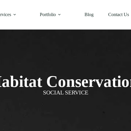
rvices
Portfolio
Blog
Contact Us
abitat Conservatio
SOCIAL SERVICE