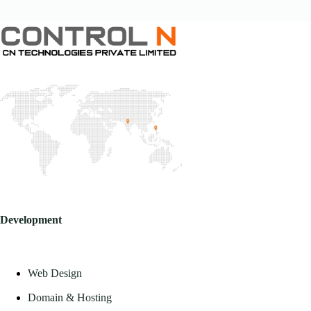
Development
Web Design
Domain & Hosting