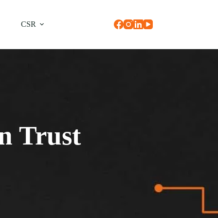
CSR
n Trust