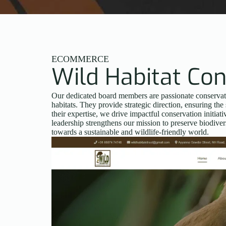
ECOMMERCE
Wild Habitat Con
Our dedicated board members are passionate conservatio
habitats. They provide strategic direction, ensuring the 
their expertise, we drive impactful conservation initi
leadership strengthens our mission to preserve biodiver
towards a sustainable and wildlife-friendly world.