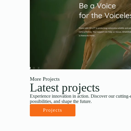
More Projects
Latest projects
Experience innovation in action. Discover our cutting-
possibilities, and shape the future.
Projects