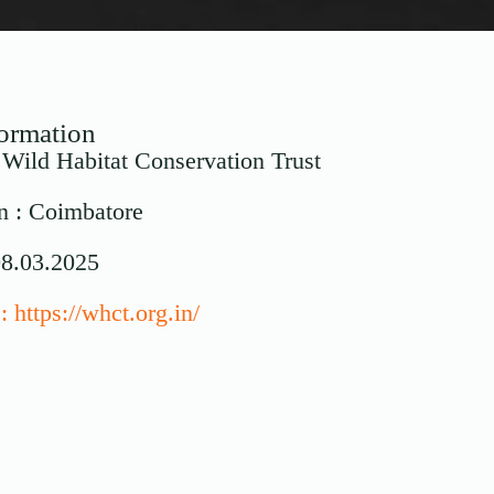
formation
: Wild Habitat Conservation Trust
n : Coimbatore
08.03.2025
 https://whct.org.in/