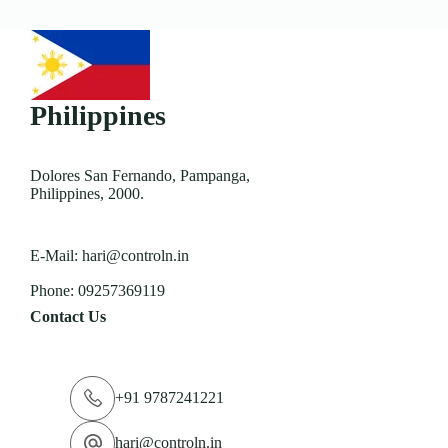
Philippines
Dolores San Fernando, Pampanga,
Philippines, 2000.
E-Mail:
hari@controln.in
Phone:
09257369119
Contact Us
+91 9787241221
hari@controln.in