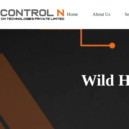
Home
About Us
Se
Wild H