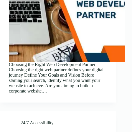
Choosing the Right Web Development Partner
Choosing the right web partner defines your digital
journey Define Your Goals and Vision Before
starting your search, identify what you want your
website to achieve. Are you aiming to build a
corporate website,…
24/7 Accessibility