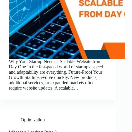
Why Your Startup Needs a Scalable Website from
Day One In the fast-paced world of startups, speed
and adaptability are everything. Future-Proof Your
Growth Startups evolve quickly. New products,
additional services, or expanded markets often
require website updates. A scalable…
Optimization