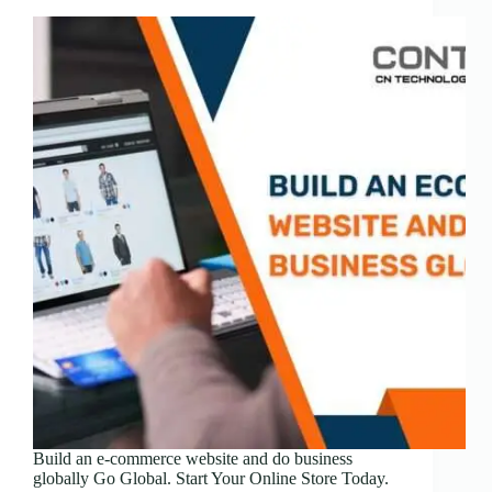
Build an e-commerce website and do business
globally Go Global. Start Your Online Store Today.