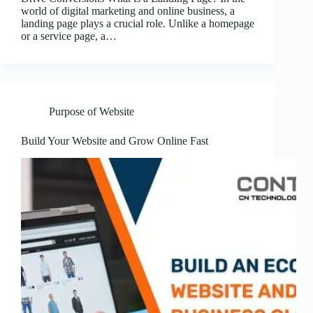
world of digital marketing and online business, a
landing page plays a crucial role. Unlike a homepage
or a service page, a…
Purpose of Website
Build Your Website and Grow Online Fast