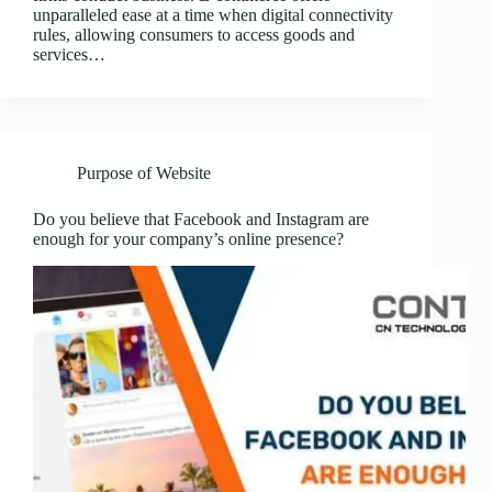
unparalleled ease at a time when digital connectivity
rules, allowing consumers to access goods and
services…
Purpose of Website
Do you believe that Facebook and Instagram are
enough for your company’s online presence?