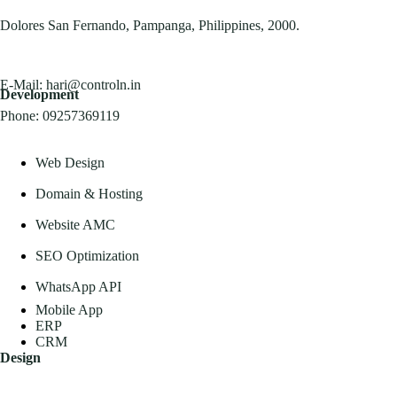
Dolores San Fernando, Pampanga, Philippines, 2000.
E-Mail:
hari@controln.in
Development
Phone:
09257369119
Web Design
Domain & Hosting
Website AMC
SEO Optimization
WhatsApp API
Mobile App
ERP
CRM
Design