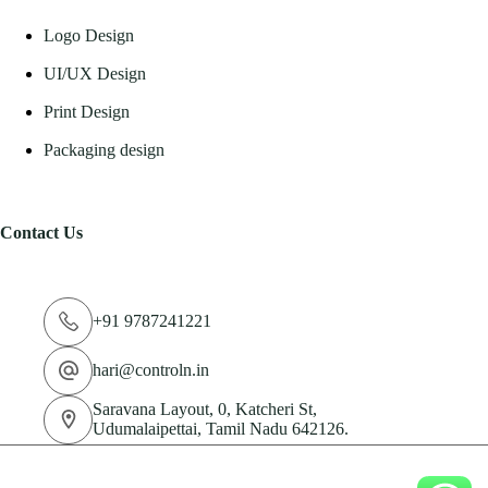
Logo Design
UI/UX Design
Print Design
Packaging design
Contact Us
+91 9787241221
hari@controln.in
Saravana Layout, 0, Katcheri St,
Udumalaipettai, Tamil Nadu 642126.
© 2026 CN Technologies Private Limited. All Rights
Reserved.