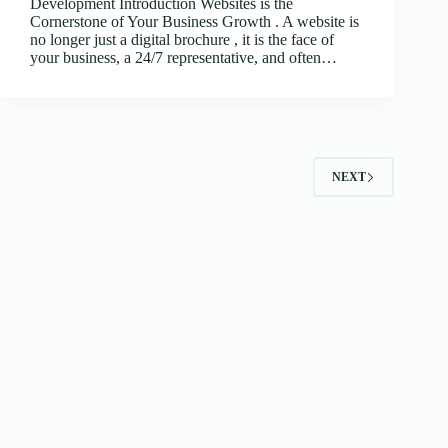
Development Introduction Websites is the
Cornerstone of Your Business Growth . A website is
no longer just a digital brochure , it is the face of
your business, a 24/7 representative, and often…
NEXT