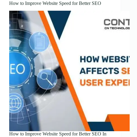
How to Improve Website Speed for Better SEO
How to Improve Website Speed for Better SEO In