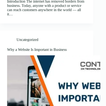
Introduction The internet has removed borders from
business. Today, anyone with a product or service
can reach customers anywhere in the world — all
it…
Uncategorized
Why a Website Is Important in Business