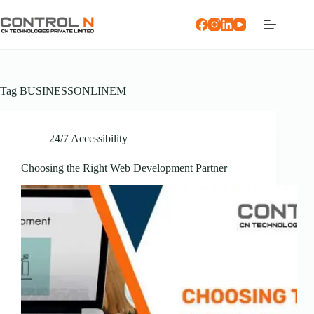
Tag
BUSINESSONLINEM
24/7 Accessibility
Choosing the Right Web Development Partner