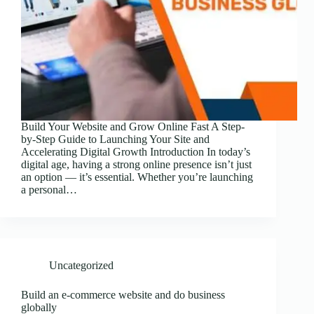
Build Your Website and Grow Online Fast A Step-
by-Step Guide to Launching Your Site and
Accelerating Digital Growth Introduction In today’s
digital age, having a strong online presence isn’t just
an option — it’s essential. Whether you’re launching
a personal…
Uncategorized
Build an e-commerce website and do business
globally