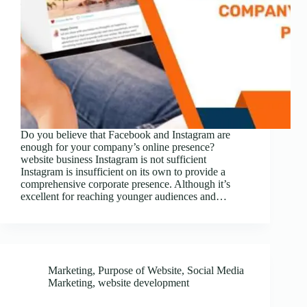
Do you believe that Facebook and Instagram are
enough for your company’s online presence?
website business Instagram is not sufficient
Instagram is insufficient on its own to provide a
comprehensive corporate presence. Although it’s
excellent for reaching younger audiences and…
Marketing
,
Purpose of Website
,
Social Media
Marketing
,
website development