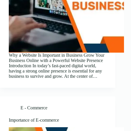
Why a Website Is Important in Business Grow Your
Business Online with a Powerful Website Presence
Introduction In today’s fast-paced digital world,
having a strong online presence is essential for any
business to survive and grow. At the center of…
E - Commerce
Importance of E-commerce