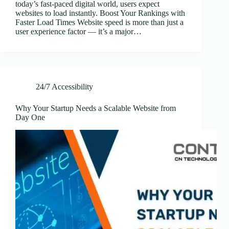
today’s fast-paced digital world, users expect
websites to load instantly. Boost Your Rankings with
Faster Load Times Website speed is more than just a
user experience factor — it’s a major…
24/7 Accessibility
Why Your Startup Needs a Scalable Website from
Day One