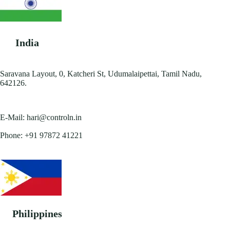
India
Saravana Layout, 0, Katcheri St, Udumalaipettai, Tamil Nadu,
642126.
E-Mail:
hari@controln.in
Phone:
+91 97872 41221
Philippines