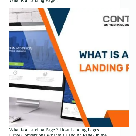
What is a Landing Page ?
What is a Landing Page ? How Landing Pages
Drive Conversions What is a Landing Page? In the