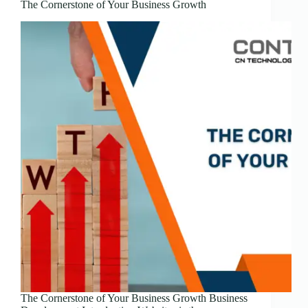
The Cornerstone of Your Business Growth
The Cornerstone of Your Business Growth Business