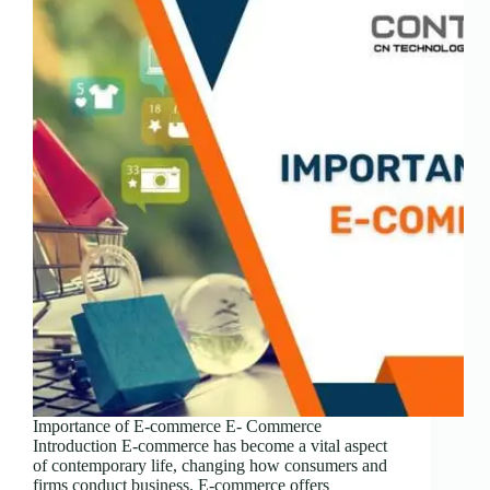
Importance of E-commerce E- Commerce
Introduction E-commerce has become a vital aspect
of contemporary life, changing how consumers and
firms conduct business. E-commerce offers