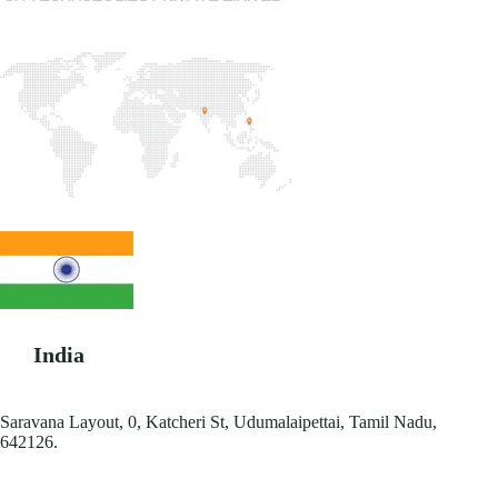
India
Saravana Layout, 0, Katcheri St, Udumalaipettai, Tamil Nadu,
642126.