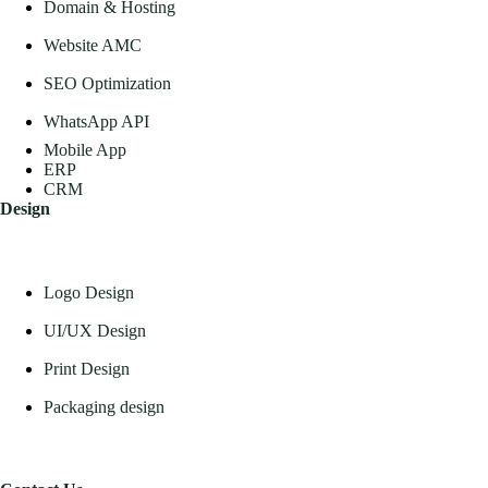
Domain & Hosting
Website AMC
SEO Optimization
WhatsApp API
Mobile App
ERP
CRM
Design
Logo Design
UI/UX Design
Print Design
Packaging design