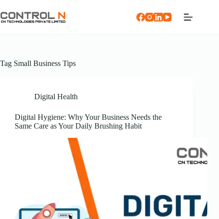
Tag
Small Business Tips
Digital Health
Digital Hygiene: Why Your Business Needs the
Same Care as Your Daily Brushing Habit