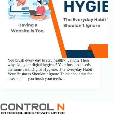
You brush every day to stay healthy… right? Then
why skip your digital hygiene? Your business needs
the same care. Digital Hygiene: The Everyday Habit
Your Business Shouldn’t Ignore Think about this for
a second — you brush your teeth…