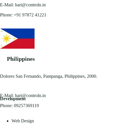
E-Mail:
hari@controln.in
Phone:
+91 97872 41221
Philippines
Dolores San Fernando, Pampanga, Philippines, 2000.
E-Mail:
hari@controln.in
Development
Phone:
09257369119
Web Design