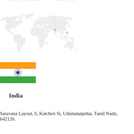
India
Saravana Layout, 0, Katcheri St, Udumalaipettai, Tamil Nadu,
642126.