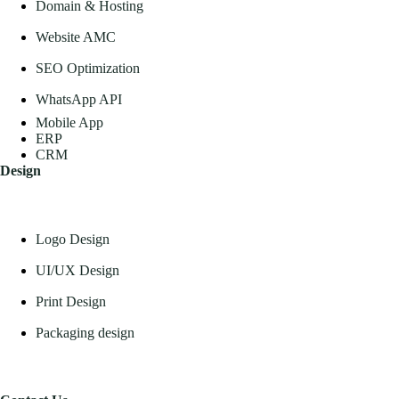
Domain & Hosting
Website AMC
SEO Optimization
WhatsApp API
Mobile App
ERP
CRM
Design
Logo Design
UI/UX Design
Print Design
Packaging design