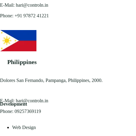
E-Mail:
hari@controln.in
Phone:
+91 97872 41221
Philippines
Dolores San Fernando, Pampanga, Philippines, 2000.
E-Mail:
hari@controln.in
Development
Phone:
09257369119
Web Design