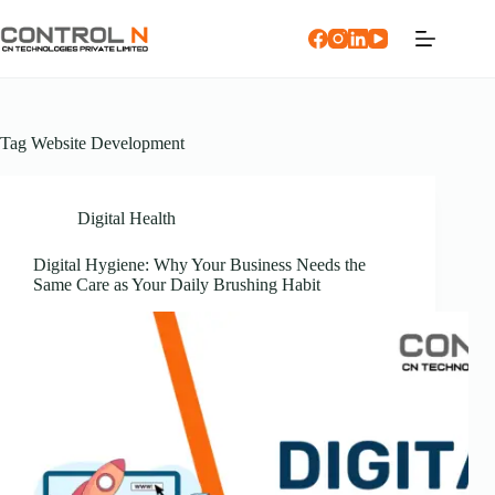
Tag
Website Development
Digital Health
Digital Hygiene: Why Your Business Needs the
Same Care as Your Daily Brushing Habit