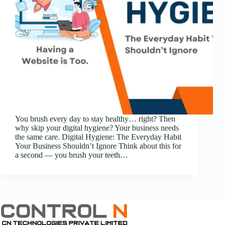
You brush every day to stay healthy… right? Then
why skip your digital hygiene? Your business needs
the same care. Digital Hygiene: The Everyday Habit
Your Business Shouldn’t Ignore Think about this for
a second — you brush your teeth…