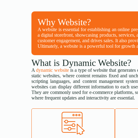
Why Website?
A website is essential for establishing an online pr
a digital storefront, showcasing products, services, 
customer engagement, and drives sales. It also provi
Ultimately, a website is a powerful tool for growth a
What is Dynamic Website?
A
dynamic website
is a type of website that generates 
static websites, where content remains fixed and unc
scripting languages, and content management system
websites can display different information to each user
They are commonly used for e-commerce platforms, so
where frequent updates and interactivity are essential.