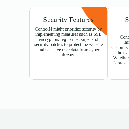
Security Features
S
ControlN might prioritize security by
implementing measures such as SSL
Contr
encryption, regular backups, and
inf
security patches to protect the website
customiz
and sensitive user data from cyber
the ev
threats.
Whether t
large en