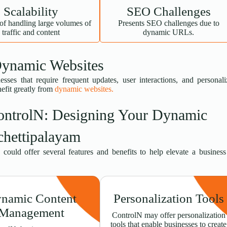
Scalability
SEO Challenges
of handling large volumes of
Presents SEO challenges due to
traffic and content
dynamic URLs.
Dynamic Websites
esses that require frequent updates, user interactions, and personal
nefit greatly from
dynamic websites.
ontrolN: Designing Your Dynamic
chettipalayam
could offer several features and benefits to help elevate a busines
namic Content
Personalization Tools
Management
ControlN may offer personalization
tools that enable businesses to create