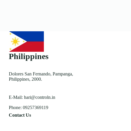
Philippines
Dolores San Fernando, Pampanga,
Philippines, 2000.
E-Mail:
hari@controln.in
Phone:
09257369119
Contact Us