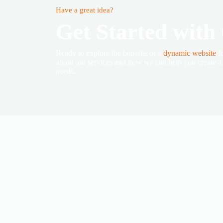
Have a great idea?
Get Started with
Ready to explore the benefits of a
dynamic website
fo
about our services and how we can help you create a c
needs.