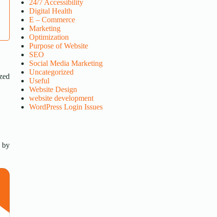
24/7 Accessibility
Digital Health
E – Commerce
Marketing
Optimization
Purpose of Website
SEO
Social Media Marketing
Uncategorized
ized
Useful
Website Design
website development
WordPress Login Issues
s by