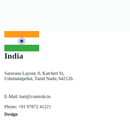
India
Saravana Layout, 0, Katcheri St,
Udumalaipettai, Tamil Nadu, 642126.
E-Mail:
hari@controln.in
Phone:
+91 97872 41221
Design