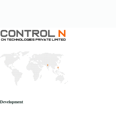
Development