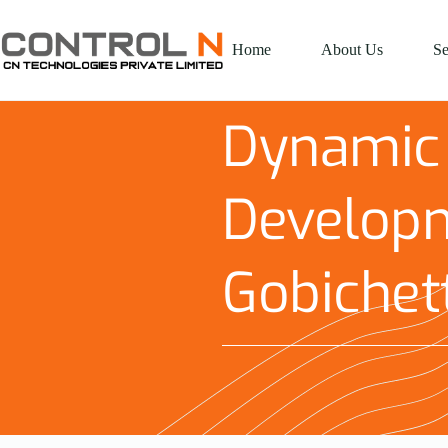
Home
About Us
Se
Dynamic
Developm
Gobichet