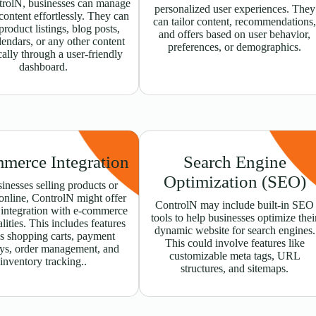
rolN, businesses can manage
personalized user experiences. They
ontent effortlessly. They can
can tailor content, recommendations
product listings, blog posts,
and offers based on user behavior,
lendars, or any other content
preferences, or demographics.
ally through a user-friendly
dashboard.
merce Integration
Search Engine
Optimization (SEO)
inesses selling products or
 online, ControlN might offer
ControlN may include built-in SEO
 integration with e-commerce
tools to help businesses optimize thei
lities. This includes features
dynamic website for search engines.
s shopping carts, payment
This could involve features like
ys, order management, and
customizable meta tags, URL
inventory tracking..
structures, and sitemaps.