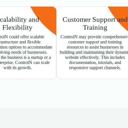
calability and
Customer Support and
Flexibility
Training
olN could offer scalable
ControlN may provide comprehensiv
rastructure and flexible
customer support and training
ation options to accommodate
resources to assist businesses in
olving needs of businesses.
building and maintaining their dynam
he business is a startup or a
website effectively. This includes
terprise, ControlN can scale
documentation, tutorials, and
with its growth.
responsive support channels.