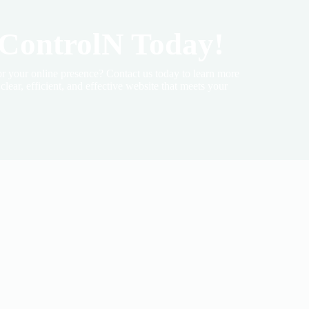
 ControlN Today!
r your online presence? Contact us today to learn more
lear, efficient, and effective website that meets your