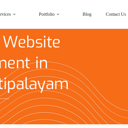
rvices
Portfolio
Blog
Contact Us
 Website
ent in
tipalayam