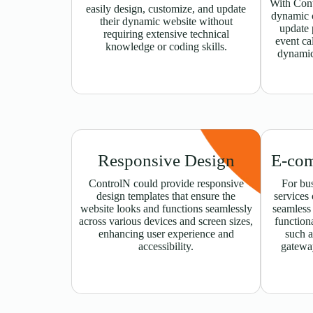
With Cont
easily design, customize, and update
dynamic c
their dynamic website without
update 
requiring extensive technical
event ca
knowledge or coding skills.
dynamic
Responsive Design
E-com
ControlN could provide responsive
For bus
design templates that ensure the
services
website looks and functions seamlessly
seamless
across various devices and screen sizes,
functiona
enhancing user experience and
such a
accessibility.
gatewa