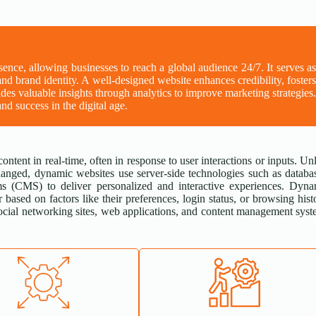
esence, allowing businesses to reach a global audience 24/7. It serves a
and brand identity. A well-designed website enhances credibility, foster
des valuable insights through analytics to improve marketing strategies
nd success in the digital age.
content in real-time, often in response to user interactions or inputs. Un
hanged, dynamic websites use server-side technologies such as databa
s (CMS) to deliver personalized and interactive experiences. Dyna
 based on factors like their preferences, login status, or browsing hist
cial networking sites, web applications, and content management sys