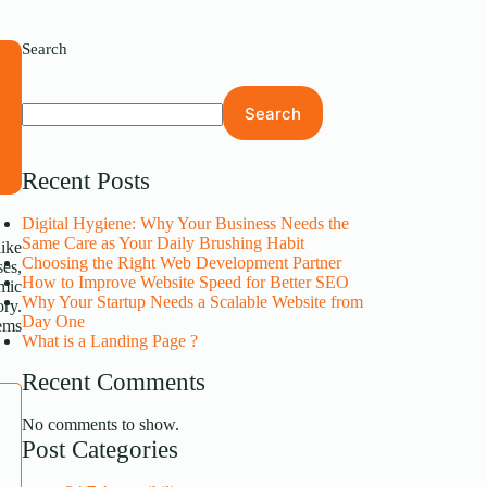
Search
s
Search
s
.
Recent Posts
Digital Hygiene: Why Your Business Needs the
Same Care as Your Daily Brushing Habit
like
Choosing the Right Web Development Partner
ses,
How to Improve Website Speed for Better SEO
mic
Why Your Startup Needs a Scalable Website from
ory.
Day One
tems
What is a Landing Page ?
Recent Comments
No comments to show.
Post Categories