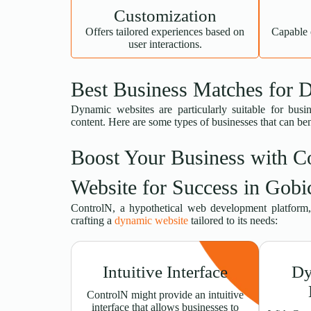
Customization
Offers tailored experiences based on
Capable 
user interactions.
Best Business Matches for 
Dynamic websites are particularly suitable for busin
content. Here are some types of businesses that can be
Boost Your Business with C
Website for Success in Gobi
ControlN, a hypothetical web development platform, 
crafting a
dynamic website
tailored to its needs:
Intuitive Interface
Dy
ControlN might provide an intuitive
interface that allows businesses to