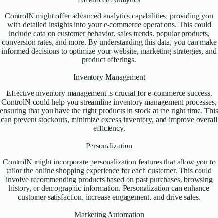
ControlN might offer advanced analytics capabilities, providing you
with detailed insights into your e-commerce operations. This could
include data on customer behavior, sales trends, popular products,
conversion rates, and more. By understanding this data, you can make
informed decisions to optimize your website, marketing strategies, and
product offerings.
Inventory Management
Effective inventory management is crucial for e-commerce success.
ControlN could help you streamline inventory management processes,
ensuring that you have the right products in stock at the right time. This
can prevent stockouts, minimize excess inventory, and improve overall
efficiency.
Personalization
ControlN might incorporate personalization features that allow you to
tailor the online shopping experience for each customer. This could
involve recommending products based on past purchases, browsing
history, or demographic information. Personalization can enhance
customer satisfaction, increase engagement, and drive sales.
Marketing Automation