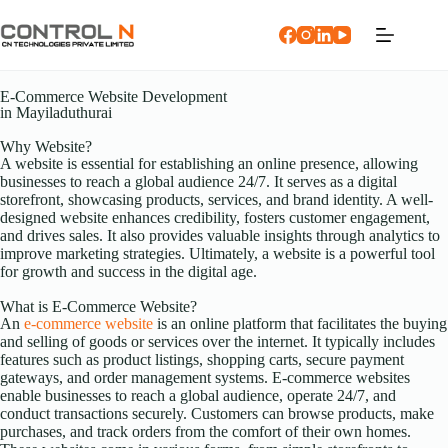
E-Commerce Website Development
in Mayiladuthurai
Why Website?
A website is essential for establishing an online presence, allowing
businesses to reach a global audience 24/7. It serves as a digital
storefront, showcasing products, services, and brand identity. A well-
designed website enhances credibility, fosters customer engagement,
and drives sales. It also provides valuable insights through analytics to
improve marketing strategies. Ultimately, a website is a powerful tool
for growth and success in the digital age.
What is E-Commerce Website?
An
e-commerce website
is an online platform that facilitates the buying
and selling of goods or services over the internet. It typically includes
features such as product listings, shopping carts, secure payment
gateways, and order management systems. E-commerce websites
enable businesses to reach a global audience, operate 24/7, and
conduct transactions securely. Customers can browse products, make
purchases, and track orders from the comfort of their own homes.