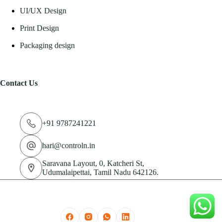
UI/UX Design
Print Design
Packaging design
Contact Us
+91 9787241221
hari@controln.in
Saravana Layout, 0, Katcheri St,
Udumalaipettai, Tamil Nadu 642126.
© 2026 CN Technologies Private Limited. All Rights
Reserved.