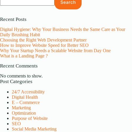
Search
Recent Posts
Digital Hygiene: Why Your Business Needs the Same Care as Your
Daily Brushing Habit
Choosing the Right Web Development Partner
How to Improve Website Speed for Better SEO
Why Your Startup Needs a Scalable Website from Day One
What is a Landing Page ?
Recent Comments
No comments to show.
Post Categories
24/7 Accessibility
Digital Health
E – Commerce
Marketing
Optimization
Purpose of Website
SEO
Social Media Marketing