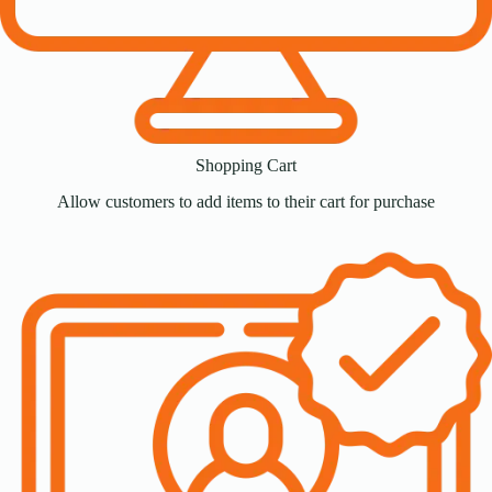
Shopping Cart
Allow customers to add items to their cart for purchase