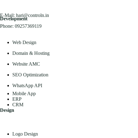
E-Mail:
hari@controln.in
Development
Phone:
09257369119
Web Design
Domain & Hosting
Website AMC
SEO Optimization
WhatsApp API
Mobile App
ERP
CRM
Design
Logo Design