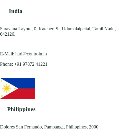
India
Saravana Layout, 0, Katcheri St, Udumalaipettai, Tamil Nadu,
642126.
E-Mail:
hari@controln.in
Phone:
+91 97872 41221
Philippines
Dolores San Fernando, Pampanga, Philippines, 2000.