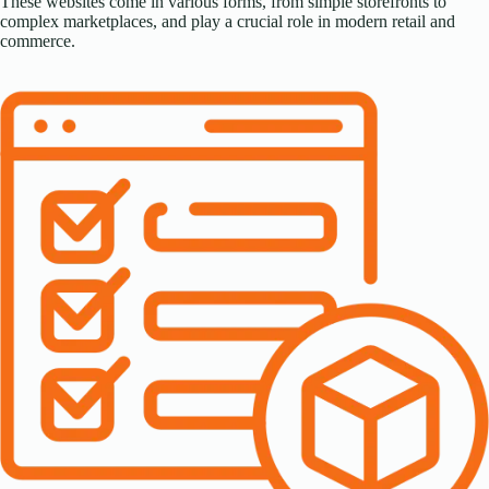
These websites come in various forms, from simple storefronts to
complex marketplaces, and play a crucial role in modern retail and
commerce.