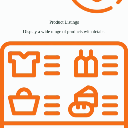
Product Listings
Display a wide range of products with details.