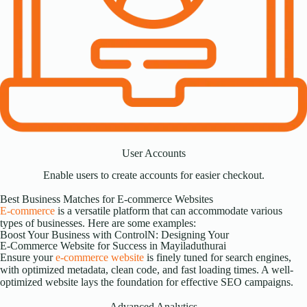
User Accounts
Enable users to create accounts for easier checkout.
Best Business Matches for E-commerce Websites
E-commerce
is a versatile platform that can accommodate various
types of businesses. Here are some examples:
Boost Your Business with ControlN: Designing Your
E-Commerce Website for Success in Mayiladuthurai
Ensure your
e-commerce website
is finely tuned for search engines,
with optimized metadata, clean code, and fast loading times. A well-
optimized website lays the foundation for effective SEO campaigns.
Advanced Analytics