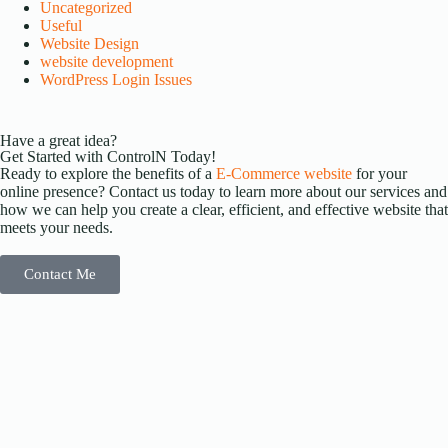
Uncategorized
Useful
Website Design
website development
WordPress Login Issues
Have a great idea?
Get Started with ControlN Today!
Ready to explore the benefits of a
E-Commerce website
for your
online presence? Contact us today to learn more about our services and
how we can help you create a clear, efficient, and effective website that
meets your needs.
Contact Me