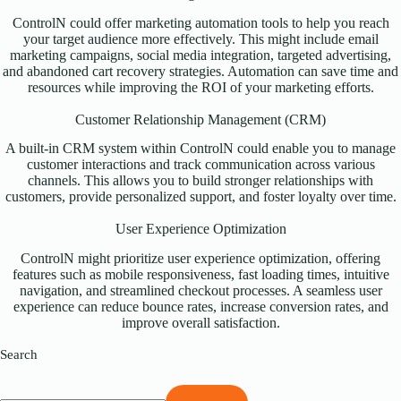
ControlN could offer marketing automation tools to help you reach
your target audience more effectively. This might include email
marketing campaigns, social media integration, targeted advertising,
and abandoned cart recovery strategies. Automation can save time and
resources while improving the ROI of your marketing efforts.
Customer Relationship Management (CRM)
A built-in CRM system within ControlN could enable you to manage
customer interactions and track communication across various
channels. This allows you to build stronger relationships with
customers, provide personalized support, and foster loyalty over time.
User Experience Optimization
ControlN might prioritize user experience optimization, offering
features such as mobile responsiveness, fast loading times, intuitive
navigation, and streamlined checkout processes. A seamless user
experience can reduce bounce rates, increase conversion rates, and
improve overall satisfaction.
Search