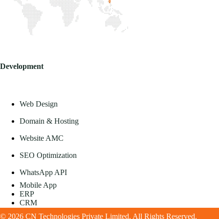
Development
Web Design
Domain & Hosting
Website AMC
SEO Optimization
WhatsApp API
Mobile App
ERP
CRM
© 2026 CN Technologies Private Limited. All Rights Reserved.