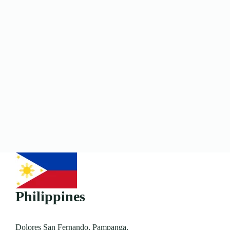
Philippines
Dolores San Fernando, Pampanga,