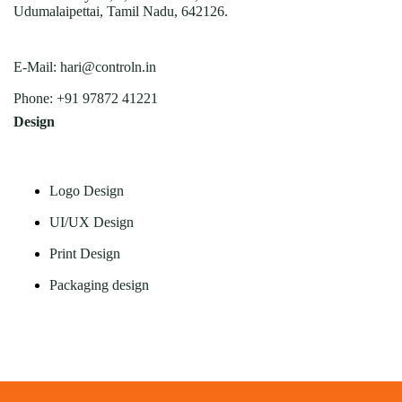
Udumalaipettai, Tamil Nadu, 642126.
E-Mail:
hari@controln.in
Phone:
+91 97872 41221
Design
Logo Design
UI/UX Design
Print Design
Packaging design