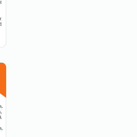
t
r
d
s,
n,
A
s,