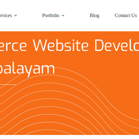
rvices
Portfolio
Blog
Contact Us
rce Website Devel
palayam