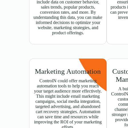
include data on customer behavior,
ensuri
sales trends, popular products,
products i
conversion rates, and more. By
can preve
understanding this data, you can make
inven
informed decisions to optimize your
website, marketing strategies, and
product offerings.
Marketing Automation
Cust
Man
ControlN could offer marketing
automation tools to help you reach
A bui
your target audience more effectively.
ControlN
This might include email marketing
custo
campaigns, social media integration,
comm
targeted advertising, and abandoned
channel
cart recovery strategies. Automation
stronger 
can save time and resources while
provide
improving the ROI of your marketing
fo
efforts.