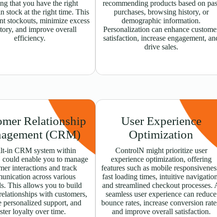
ng that you have the right
recommending products based on pas
n stock at the right time. This
purchases, browsing history, or
nt stockouts, minimize excess
demographic information.
tory, and improve overall
Personalization can enhance custome
efficiency.
satisfaction, increase engagement, an
drive sales.
omer Relationship
User Experience
agement (CRM)
Optimization
lt-in CRM system within
ControlN might prioritize user
 could enable you to manage
experience optimization, offering
mer interactions and track
features such as mobile responsivenes
unication across various
fast loading times, intuitive navigatio
s. This allows you to build
and streamlined checkout processes. 
relationships with customers,
seamless user experience can reduce
 personalized support, and
bounce rates, increase conversion rate
ster loyalty over time.
and improve overall satisfaction.