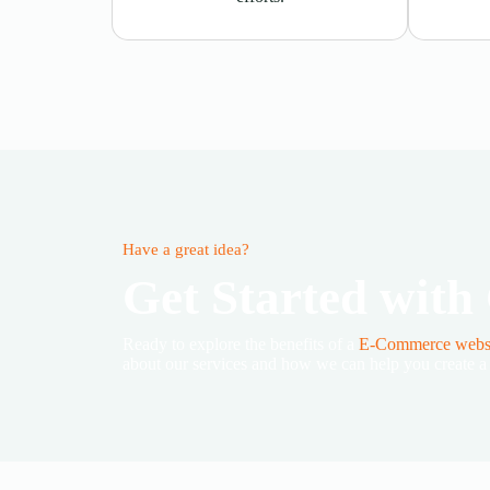
Have a great idea?
Get Started with
Ready to explore the benefits of a
E-Commerce webs
about our services and how we can help you create a c