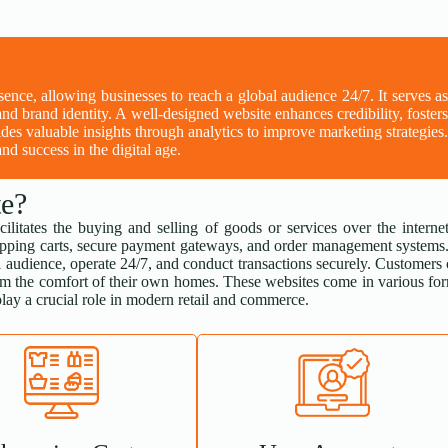
esence, allowing businesses to reach a global audience 24/7. It serves a
and brand identity. A well-designed website enhances credibility, foster
des valuable insights through analytics to improve marketing strategies
nd success in the digital age.
e?
cilitates the buying and selling of goods or services over the internet
 shopping carts, secure payment gateways, and order management systems
 audience, operate 24/7, and conduct transactions securely. Customers
om the comfort of their own homes. These websites come in various fo
lay a crucial role in modern retail and commerce.