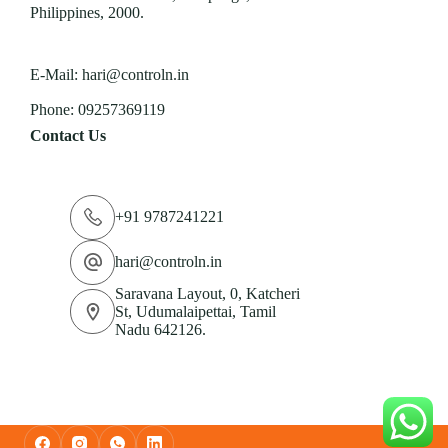
Philippines, 2000.
E-Mail:
hari@controln.in
Phone:
09257369119
Contact Us
+91 9787241221
hari@controln.in
Saravana Layout, 0, Katcheri
St, Udumalaipettai, Tamil
Nadu 642126.