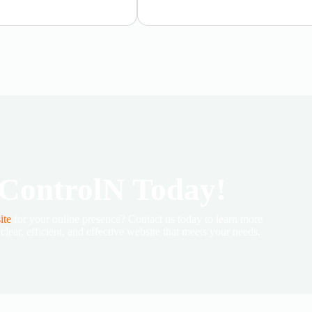
 ControlN Today!
ite
for your online presence? Contact us today to learn more
lear, efficient, and effective website that meets your needs.