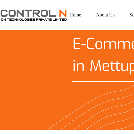
Home
About Us
Se
E-Comme
in Mettu