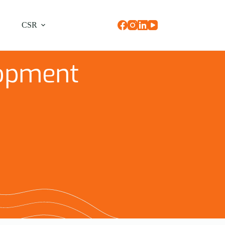
CSR
opment