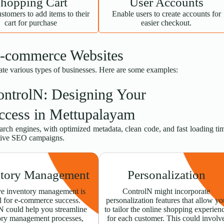
hopping Cart
User Accounts
stomers to add items to their
Enable users to create accounts for
cart for purchase
easier checkout.
E-commerce Websites
ate various types of businesses. Here are some examples:
ontrolN: Designing Your
ccess in Mettupalayam
earch engines, with optimized metadata, clean code, and fast loading ti
ctive SEO campaigns.
ntory Management
Personalization
ve inventory management is
ControlN might incorporate
l for e-commerce success.
personalization features that allow yo
N could help you streamline
to tailor the online shopping experien
ory management processes,
for each customer. This could involv