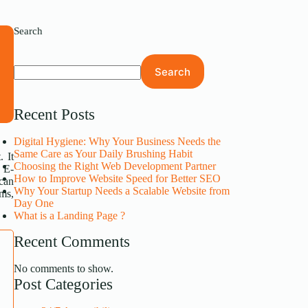
Search
s
Search
s
.
Recent Posts
Digital Hygiene: Why Your Business Needs the
Same Care as Your Daily Brushing Habit
. It
Choosing the Right Web Development Partner
. E-
How to Improve Website Speed for Better SEO
 can
Why Your Startup Needs a Scalable Website from
rms,
Day One
What is a Landing Page ?
Recent Comments
No comments to show.
Post Categories