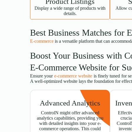
Product Listings
S
Display a wide range of products with
Allow cu
details.
Best Business Matches for 
E-commerce
is a versatile platform that can accommod
Boost Your Business with C
E-Commerce Website for Su
Ensure your
e-commerce website
is finely tuned for s
A well-optimized website lays the foundation for effe
Advanced Analytics
Inve
ControlN might offer advanced
Effecti
analytics capabilities, providing you
crucia
with detailed insights into your e-
Control
commerce operations. This could
invent