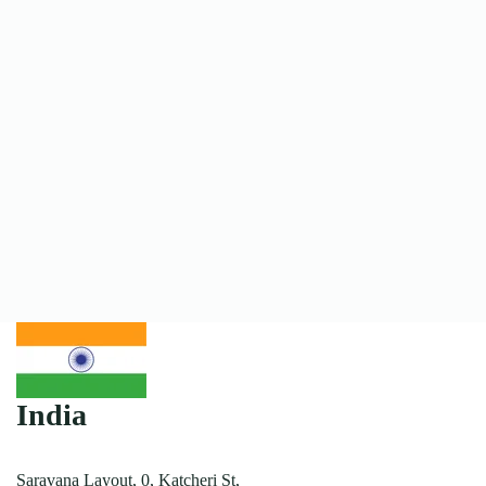
India
Saravana Layout, 0, Katcheri St,