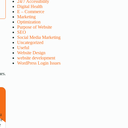
24/7 Accessibility
Digital Health
E – Commerce
Marketing
Optimization
Purpose of Website
SEO
Social Media Marketing
Uncategorized
Useful
Website Design
website development
WordPress Login Issues
mes.
u
ce
e