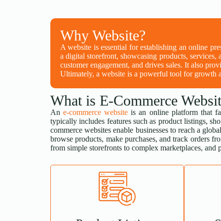
Why Website?
A website is essential for establishing an online pr
a digital storefront, showcasing products, services, 
customer engagement, and drives sales. It also provi
Ultimately, a website is a powerful tool for growth a
What is E-Commerce Websit
An
e-commerce website
is an online platform that fa
typically includes features such as product listings,
commerce websites enable businesses to reach a global
browse products, make purchases, and track orders fr
from simple storefronts to complex marketplaces, and p