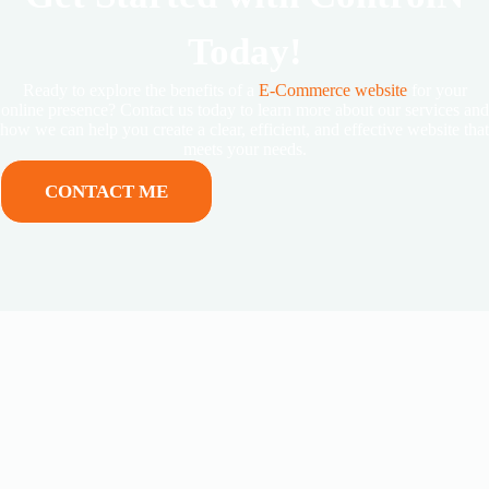
Today!
Ready to explore the benefits of a
E-Commerce website
for your
online presence? Contact us today to learn more about our services and
how we can help you create a clear, efficient, and effective website that
meets your needs.
CONTACT ME