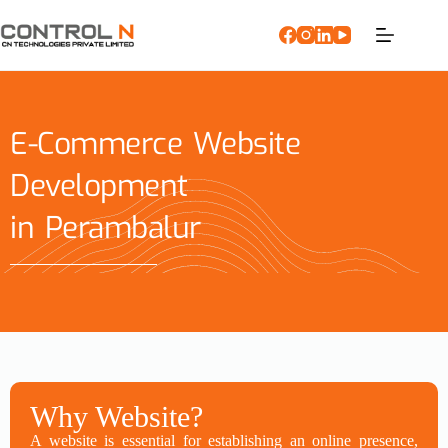
E-Commerce Website
Development
in Perambalur
Why Website?
A website is essential for establishing an online presence,