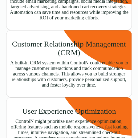
include email marketing campaigns, social media integration,
targeted advertising, and abandoned cart recovery strategies.
Automation can save time and resources while improving the
ROI of your marketing efforts.
Customer Relationship Management
(CRM)
A built-in CRM system within ControlN could enable you to
manage customer interactions and track communication
across various channels. This allows you to build stronger
relationships with customers, provide personalized support,
and foster loyalty over time.
User Experience Optimization
ControlN might prioritize user experience optimization,
offering features such as mobile responsiveness, fast loading
times, intuitive navigation, and streamlined checkout
processes. A seamless user experience can reduce bounce