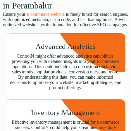
in Perambalur
Ensure your
e-commerce website
is finely tuned for search engines,
with optimized metadata, clean code, and fast loading times. A well-
optimized website lays the foundation for effective SEO campaigns.
Advanced Analytics
ControlN might offer advanced analytics capabilities,
providing you with detailed insights into your e-commerce
operations. This could include data on customer behavior,
sales trends, popular products, conversion rates, and more.
By understanding this data, you can make informed
decisions to optimize your website, marketing strategies, and
product offerings.
Inventory Management
Effective inventory management is crucial for e-commerce
success. ControlN could help you streamline inventory