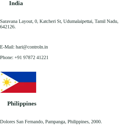
India
Saravana Layout, 0, Katcheri St, Udumalaipettai, Tamil Nadu,
642126.
E-Mail:
hari@controln.in
Phone:
+91 97872 41221
Philippines
Dolores San Fernando, Pampanga, Philippines, 2000.