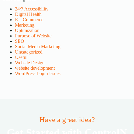
24/7 Accessibility
Digital Health
E – Commerce
Marketing
Optimization
Purpose of Website
SEO
Social Media Marketing
Uncategorized
Useful
Website Design
website development
WordPress Login Issues
Have a great idea?
Get Started with ControlN