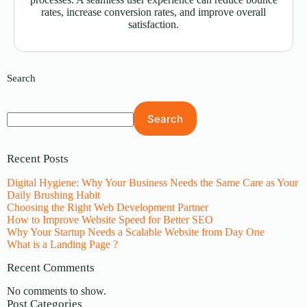
rates, increase conversion rates, and improve overall
satisfaction.
Search
Search
Recent Posts
Digital Hygiene: Why Your Business Needs the Same Care as Your
Daily Brushing Habit
Choosing the Right Web Development Partner
How to Improve Website Speed for Better SEO
Why Your Startup Needs a Scalable Website from Day One
What is a Landing Page ?
Recent Comments
No comments to show.
Post Categories