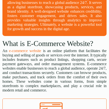
allowing businesses to reach a global audience 24/7. It serves
as a digital storefront, showcasing products, services, and
brand identity. A well-designed website enhances credibility,
fosters customer engagement, and drives sales. It also
provides valuable insights through analytics to improve
marketing strategies. Ultimately, a website is a powerful tool
for growth and success in the digital age.
What is E-Commerce Website?
An
e-commerce website
is an online platform that facilitates the
buying and selling of goods or services over the internet. It typically
includes features such as product listings, shopping carts, secure
payment gateways, and order management systems. E-commerce
websites enable businesses to reach a global audience, operate 24/7,
and conduct transactions securely. Customers can browse products,
make purchases, and track orders from the comfort of their own
homes. These websites come in various forms, from simple
storefronts to complex marketplaces, and play a crucial role in
modern retail and commerce.