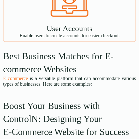
User Accounts
Enable users to create accounts for easier checkout.
Best Business Matches for E-
commerce Websites
E-commerce
is a versatile platform that can accommodate various
types of businesses. Here are some examples:
Boost Your Business with
ControlN: Designing Your
E-Commerce Website for Success