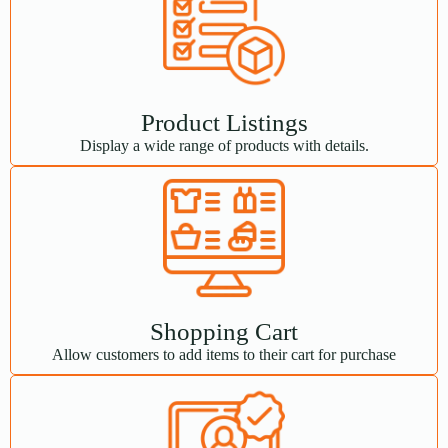
Product Listings
Display a wide range of products with details.
Shopping Cart
Allow customers to add items to their cart for purchase