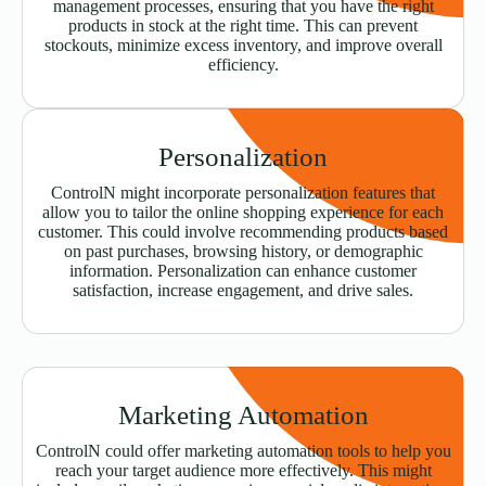
management processes, ensuring that you have the right
products in stock at the right time. This can prevent
stockouts, minimize excess inventory, and improve overall
efficiency.
Personalization
ControlN might incorporate personalization features that
allow you to tailor the online shopping experience for each
customer. This could involve recommending products based
on past purchases, browsing history, or demographic
information. Personalization can enhance customer
satisfaction, increase engagement, and drive sales.
Marketing Automation
ControlN could offer marketing automation tools to help you
reach your target audience more effectively. This might