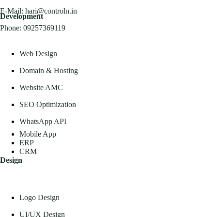
E-Mail:
hari@controln.in
Development
Phone:
09257369119
Web Design
Domain & Hosting
Website AMC
SEO Optimization
WhatsApp API
Mobile App
ERP
CRM
Design
Logo Design
UI/UX Design