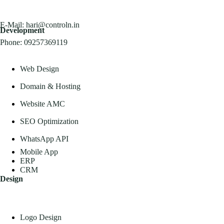
E-Mail:
hari@controln.in
Development
Phone:
09257369119
Web Design
Domain & Hosting
Website AMC
SEO Optimization
WhatsApp API
Mobile App
ERP
CRM
Design
Logo Design