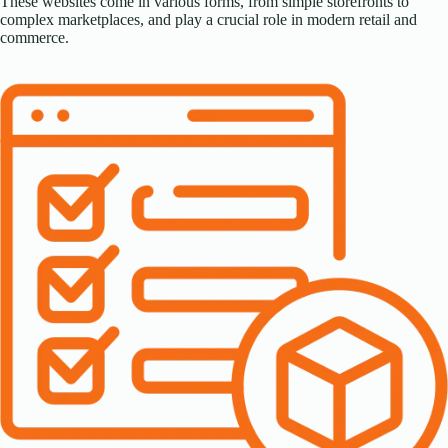
These websites come in various forms, from simple storefronts to
complex marketplaces, and play a crucial role in modern retail and
commerce.