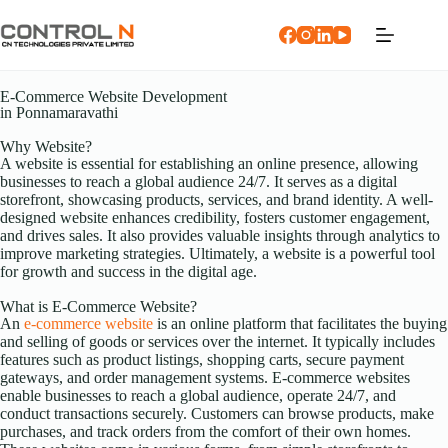
E-Commerce Website Development
in Ponnamaravathi
Why Website?
A website is essential for establishing an online presence, allowing
businesses to reach a global audience 24/7. It serves as a digital
storefront, showcasing products, services, and brand identity. A well-
designed website enhances credibility, fosters customer engagement,
and drives sales. It also provides valuable insights through analytics to
improve marketing strategies. Ultimately, a website is a powerful tool
for growth and success in the digital age.
What is E-Commerce Website?
An
e-commerce website
is an online platform that facilitates the buying
and selling of goods or services over the internet. It typically includes
features such as product listings, shopping carts, secure payment
gateways, and order management systems. E-commerce websites
enable businesses to reach a global audience, operate 24/7, and
conduct transactions securely. Customers can browse products, make
purchases, and track orders from the comfort of their own homes.