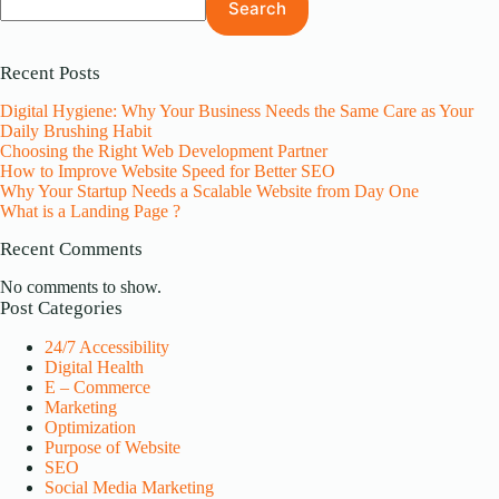
Search
Recent Posts
Digital Hygiene: Why Your Business Needs the Same Care as Your
Daily Brushing Habit
Choosing the Right Web Development Partner
How to Improve Website Speed for Better SEO
Why Your Startup Needs a Scalable Website from Day One
What is a Landing Page ?
Recent Comments
No comments to show.
Post Categories
24/7 Accessibility
Digital Health
E – Commerce
Marketing
Optimization
Purpose of Website
SEO
Social Media Marketing