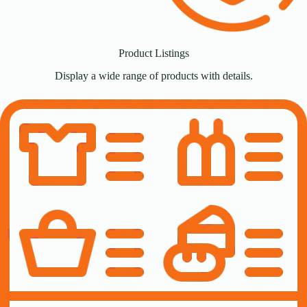
Product Listings
Display a wide range of products with details.