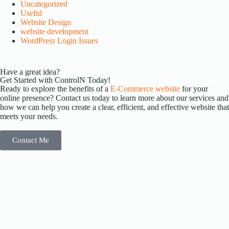
Uncategorized
Useful
Website Design
website development
WordPress Login Issues
Have a great idea?
Get Started with ControlN Today!
Ready to explore the benefits of a
E-Commerce website
for your
online presence? Contact us today to learn more about our services and
how we can help you create a clear, efficient, and effective website that
meets your needs.
Contact Me