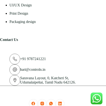
UI/UX Design
Print Design
Packaging design
Contact Us
+91 9787241221
hari@controln.in
Saravana Layout, 0, Katcheri St,
Udumalaipettai, Tamil Nadu 642126.
© 2026 CN Technologies Private Limited. All Rights
Reserved.