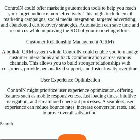
ControlN could offer marketing automation tools to help you reach
your target audience more effectively. This might include email
marketing campaigns, social media integration, targeted advertising,
and abandoned cart recovery strategies. Automation can save time and
resources while improving the ROI of your marketing efforts.
Customer Relationship Management (CRM)
A built-in CRM system within ControlN could enable you to manage
customer interactions and track communication across various
channels. This allows you to build stronger relationships with
customers, provide personalized support, and foster loyalty over time.
User Experience Optimization
ControlN might prioritize user experience optimization, offering
features such as mobile responsiveness, fast loading times, intuitive
navigation, and streamlined checkout processes. A seamless user
experience can reduce bounce rates, increase conversion rates, and
improve overall satisfaction.
Search