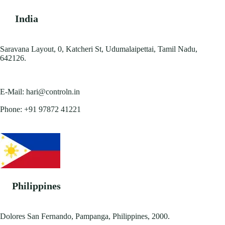
India
Saravana Layout, 0, Katcheri St, Udumalaipettai, Tamil Nadu,
642126.
E-Mail:
hari@controln.in
Phone:
+91 97872 41221
Philippines
Dolores San Fernando, Pampanga, Philippines, 2000.