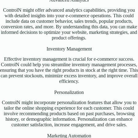
ControlN might offer advanced analytics capabilities, providing you
with detailed insights into your e-commerce operations. This could
include data on customer behavior, sales trends, popular products,
conversion rates, and more. By understanding this data, you can make
informed decisions to optimize your website, marketing strategies, and
product offerings.
Inventory Management
Effective inventory management is crucial for e-commerce success.
ControlN could help you streamline inventory management processes,
ensuring that you have the right products in stock at the right time. This
can prevent stockouts, minimize excess inventory, and improve overall
efficiency.
Personalization
ControlN might incorporate personalization features that allow you to
tailor the online shopping experience for each customer. This could
involve recommending products based on past purchases, browsing
history, or demographic information. Personalization can enhance
customer satisfaction, increase engagement, and drive sales.
Marketing Automation