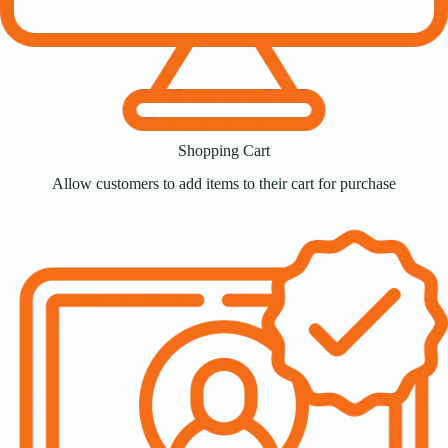
Shopping Cart
Allow customers to add items to their cart for purchase