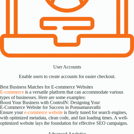
User Accounts
Enable users to create accounts for easier checkout.
Best Business Matches for E-commerce Websites
E-commerce
is a versatile platform that can accommodate various
types of businesses. Here are some examples:
Boost Your Business with ControlN: Designing Your
E-Commerce Website for Success in Ponnamaravathi
Ensure your
e-commerce website
is finely tuned for search engines,
with optimized metadata, clean code, and fast loading times. A well-
optimized website lays the foundation for effective SEO campaigns.
Advanced Analytics