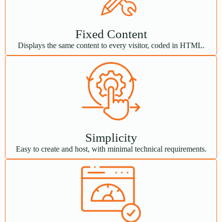
Fixed Content
Displays the same content to every visitor, coded in HTML.
Simplicity
Easy to create and host, with minimal technical requirements.