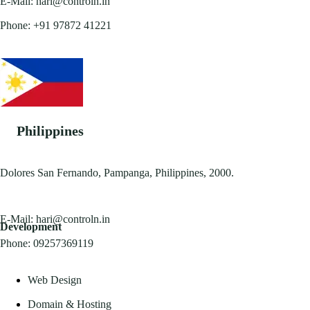
E-Mail:
hari@controln.in
Phone:
+91 97872 41221
Philippines
Dolores San Fernando, Pampanga, Philippines, 2000.
E-Mail:
hari@controln.in
Development
Phone:
09257369119
Web Design
Domain & Hosting