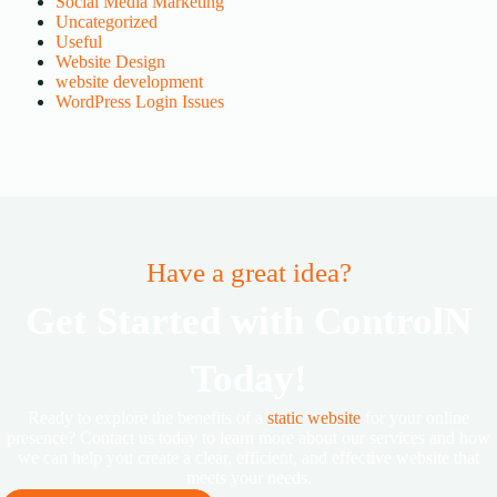
Social Media Marketing
Uncategorized
Useful
Website Design
website development
WordPress Login Issues
Have a great idea?
Get Started with ControlN
Today!
Ready to explore the benefits of a
static website
for your online
presence? Contact us today to learn more about our services and how
we can help you create a clear, efficient, and effective website that
meets your needs.