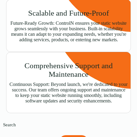
Scalable and Future-Proof
Future-Ready Growth: ControlN ensures your static website
grows seamlessly with your business. Built-in scalability
means it can adapt to your expanding needs, whether you're
adding services, products, or entering new markets.
Comprehensive Support and
Maintenance
Continuous Support: Beyond launch, we're dedicated to your
success. Our team offers ongoing support and maintenance
to keep your static website running smoothly, including
software updates and security enhancements.
Search