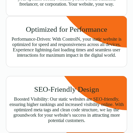
freelancer, or corporation. Your website, your way.
Optimized for Performance
Performance-Driven: With ControlN, your static website is
optimized for speed and responsiveness across all devices.
Experience lightning-fast loading times and seamless user
interactions for maximum impact in the digital world.
SEO-Friendly Design
Boosted Visibility: Our static websites are SEO-friendly,
ensuring higher rankings and increased visibility online. With
optimized meta tags and clean code structure, we lay the
groundwork for your website's success in attracting more
potential customers.