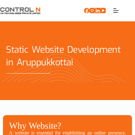
Static Website Development
in Aruppukkottai
Why Website?
A website is essential for establishing an online presence,