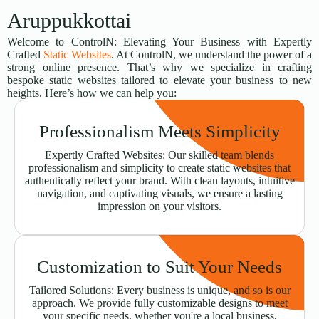
Aruppukkottai
Welcome to ControlN: Elevating Your Business with Expertly
Crafted
Static Websites
. At ControlN, we understand the power of a
strong online presence. That’s why we specialize in crafting
bespoke static websites tailored to elevate your business to new
heights. Here’s how we can help you:
Professionalism Meets Simplicity
Expertly Crafted Websites: Our skilled team blends
professionalism and simplicity to create static websites that
authentically reflect your brand. With clean layouts, intuitive
navigation, and captivating visuals, we ensure a lasting
impression on your visitors.
Customization to Suit Your Needs
Tailored Solutions: Every business is unique, and so is our
approach. We provide fully customizable designs to meet
your specific needs, whether you're a local business,