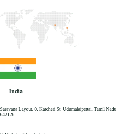
India
Saravana Layout, 0, Katcheri St, Udumalaipettai, Tamil Nadu,
642126.