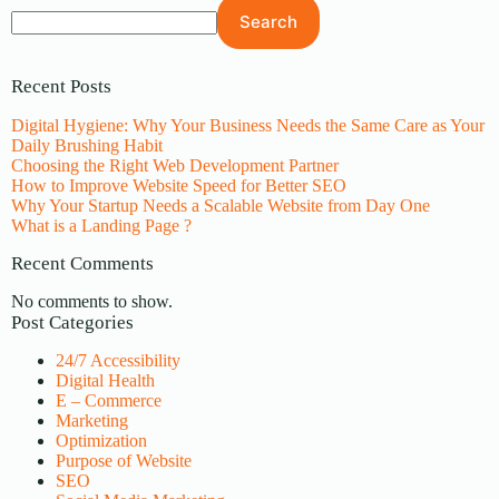
Search
Recent Posts
Digital Hygiene: Why Your Business Needs the Same Care as Your
Daily Brushing Habit
Choosing the Right Web Development Partner
How to Improve Website Speed for Better SEO
Why Your Startup Needs a Scalable Website from Day One
What is a Landing Page ?
Recent Comments
No comments to show.
Post Categories
24/7 Accessibility
Digital Health
E – Commerce
Marketing
Optimization
Purpose of Website
SEO