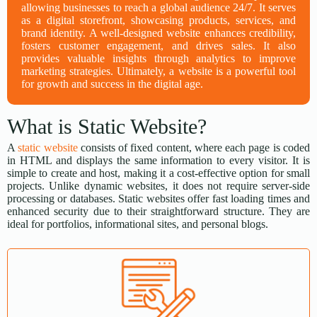
allowing businesses to reach a global audience 24/7. It serves
as a digital storefront, showcasing products, services, and
brand identity. A well-designed website enhances credibility,
fosters customer engagement, and drives sales. It also
provides valuable insights through analytics to improve
marketing strategies. Ultimately, a website is a powerful tool
for growth and success in the digital age.
What is Static Website?
A
static website
consists of fixed content, where each page is coded
in HTML and displays the same information to every visitor. It is
simple to create and host, making it a cost-effective option for small
projects. Unlike dynamic websites, it does not require server-side
processing or databases. Static websites offer fast loading times and
enhanced security due to their straightforward structure. They are
ideal for portfolios, informational sites, and personal blogs.