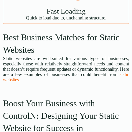
Fast Loading
Quick to load due to, unchanging structure.
Best Business Matches for Static
Websites
Static websites are well-suited for various types of businesses,
especially those with relatively straightforward needs and content
that doesn’t require frequent updates or dynamic functionality. Here
are a few examples of businesses that could benefit from
static
websites.
Boost Your Business with
ControlN: Designing Your Static
Website for Success in