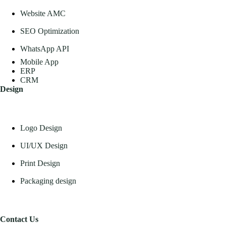
Website AMC
SEO Optimization
WhatsApp API
Mobile App
ERP
CRM
Design
Logo Design
UI/UX Design
Print Design
Packaging design
Contact Us