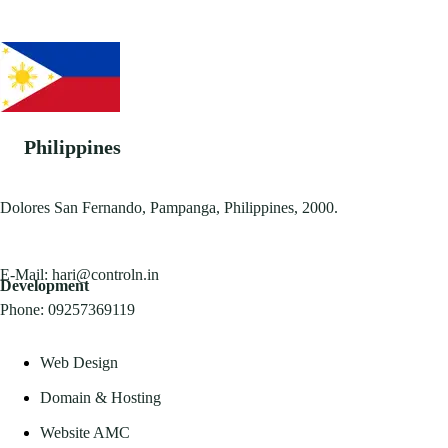
Philippines
Dolores San Fernando, Pampanga, Philippines, 2000.
E-Mail:
hari@controln.in
Development
Phone:
09257369119
Web Design
Domain & Hosting
Website AMC