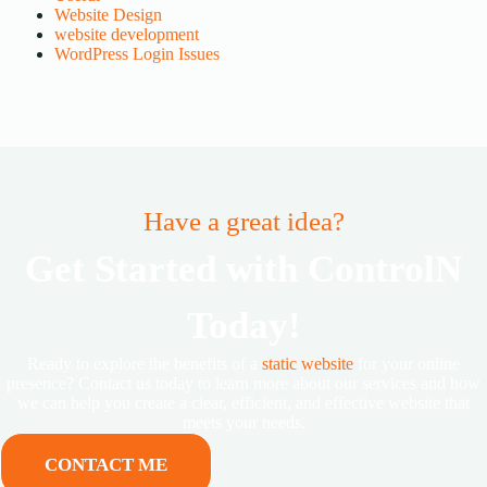
Website Design
website development
WordPress Login Issues
Have a great idea?
Get Started with ControlN
Today!
Ready to explore the benefits of a
static website
for your online
presence? Contact us today to learn more about our services and how
we can help you create a clear, efficient, and effective website that
meets your needs.
CONTACT ME