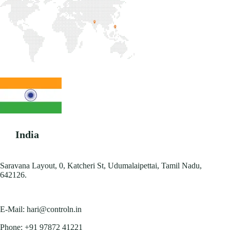
India
Saravana Layout, 0, Katcheri St, Udumalaipettai, Tamil Nadu,
642126.
E-Mail:
hari@controln.in
Phone:
+91 97872 41221