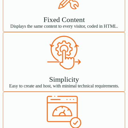
Fixed Content
Displays the same content to every visitor, coded in HTML.
Simplicity
Easy to create and host, with minimal technical requirements.