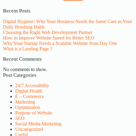
Recent Posts
Digital Hygiene: Why Your Business Needs the Same Care as Your
Daily Brushing Habit
Choosing the Right Web Development Partner
How to Improve Website Speed for Better SEO
Why Your Startup Needs a Scalable Website from Day One
What is a Landing Page ?
Recent Comments
No comments to show.
Post Categories
24/7 Accessibility
Digital Health
E – Commerce
Marketing
Optimization
Purpose of Website
SEO
Social Media Marketing
Uncategorized
Useful