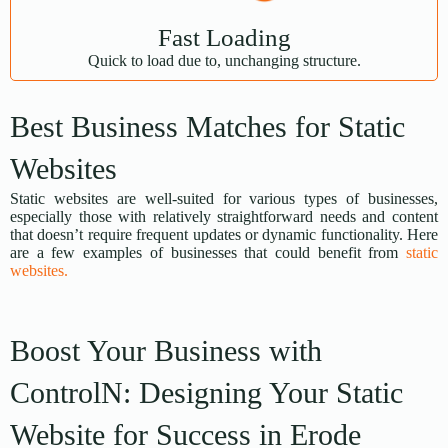
Fast Loading
Quick to load due to, unchanging structure.
Best Business Matches for Static
Websites
Static websites are well-suited for various types of businesses,
especially those with relatively straightforward needs and content
that doesn’t require frequent updates or dynamic functionality. Here
are a few examples of businesses that could benefit from
static
websites.
Boost Your Business with
ControlN: Designing Your Static
Website for Success in Erode