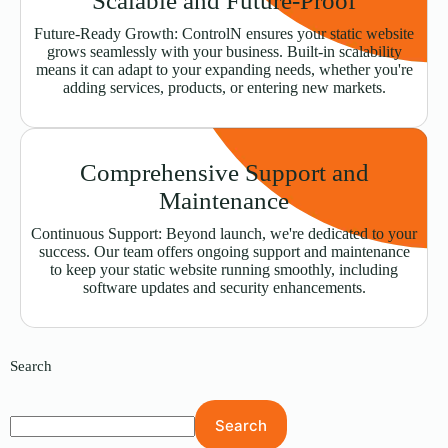
Scalable and Future-Proof
Future-Ready Growth: ControlN ensures your static website
grows seamlessly with your business. Built-in scalability
means it can adapt to your expanding needs, whether you're
adding services, products, or entering new markets.
Comprehensive Support and
Maintenance
Continuous Support: Beyond launch, we're dedicated to your
success. Our team offers ongoing support and maintenance
to keep your static website running smoothly, including
software updates and security enhancements.
Search
Search