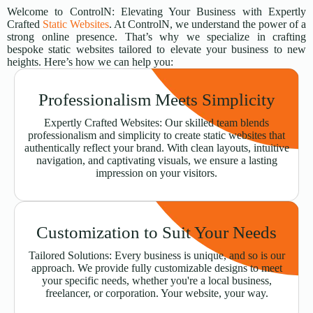
Welcome to ControlN: Elevating Your Business with Expertly
Crafted
Static Websites
. At ControlN, we understand the power of a
strong online presence. That’s why we specialize in crafting
bespoke static websites tailored to elevate your business to new
heights. Here’s how we can help you:
Professionalism Meets Simplicity
Expertly Crafted Websites: Our skilled team blends
professionalism and simplicity to create static websites that
authentically reflect your brand. With clean layouts, intuitive
navigation, and captivating visuals, we ensure a lasting
impression on your visitors.
Customization to Suit Your Needs
Tailored Solutions: Every business is unique, and so is our
approach. We provide fully customizable designs to meet
your specific needs, whether you're a local business,
freelancer, or corporation. Your website, your way.