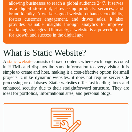
allowing businesses to reach a global audience 24/7. It serves
as a digital storefront, showcasing products, services, and
brand identity. A well-designed website enhances credibility,
fosters customer engagement, and drives sales. It also
provides valuable insights through analytics to improve
marketing strategies. Ultimately, a website is a powerful tool
for growth and success in the digital age.
What is Static Website?
A
static website
consists of fixed content, where each page is coded
in HTML and displays the same information to every visitor. It is
simple to create and host, making it a cost-effective option for small
projects. Unlike dynamic websites, it does not require server-side
processing or databases. Static websites offer fast loading times and
enhanced security due to their straightforward structure. They are
ideal for portfolios, informational sites, and personal blogs.