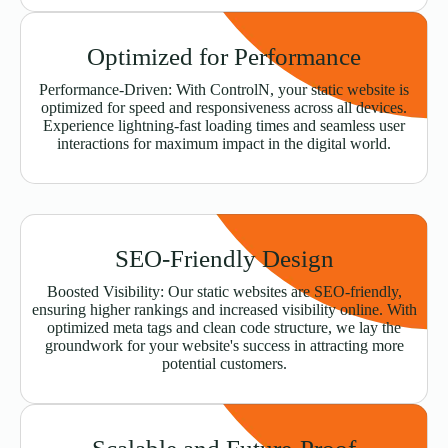
Optimized for Performance
Performance-Driven: With ControlN, your static website is
optimized for speed and responsiveness across all devices.
Experience lightning-fast loading times and seamless user
interactions for maximum impact in the digital world.
SEO-Friendly Design
Boosted Visibility: Our static websites are SEO-friendly,
ensuring higher rankings and increased visibility online. With
optimized meta tags and clean code structure, we lay the
groundwork for your website's success in attracting more
potential customers.