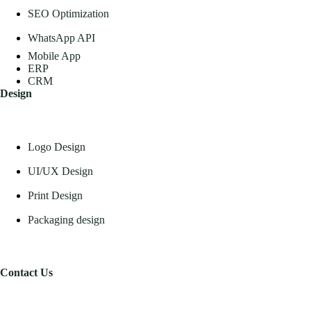
SEO Optimization
WhatsApp API
Mobile App
ERP
CRM
Design
Logo Design
UI/UX Design
Print Design
Packaging design
Contact Us