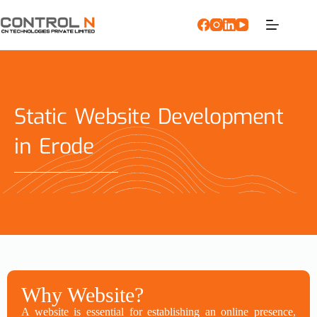
Static Website Development
in Erode
Why Website?
A website is essential for establishing an online presence,