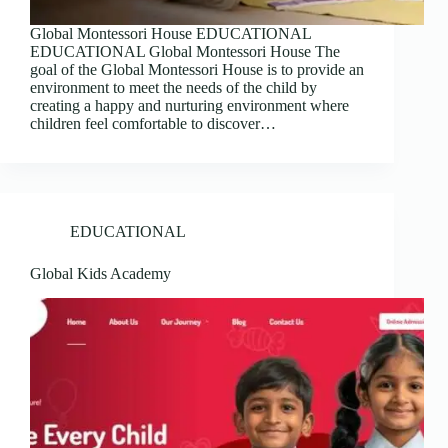
Global Montessori House EDUCATIONAL
EDUCATIONAL Global Montessori House The
goal of the Global Montessori House is to provide an
environment to meet the needs of the child by
creating a happy and nurturing environment where
children feel comfortable to discover…
EDUCATIONAL
Global Kids Academy