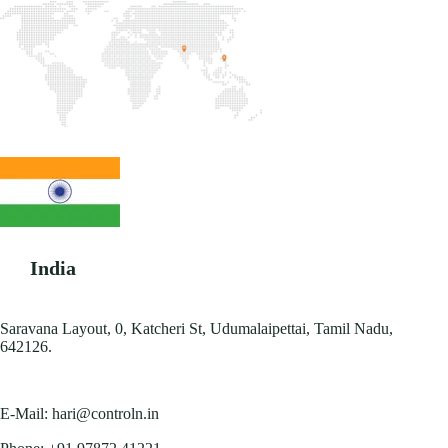
India
Saravana Layout, 0, Katcheri St, Udumalaipettai, Tamil Nadu,
642126.
E-Mail:
hari@controln.in