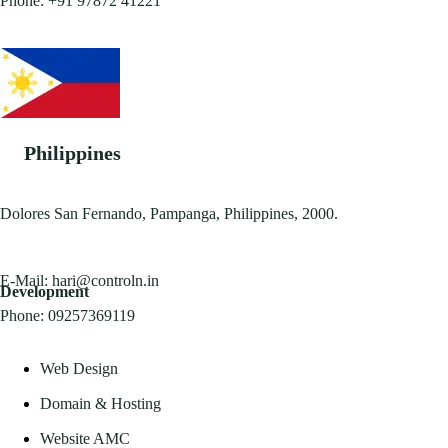
Phone:
+91 97872 41221
Philippines
Dolores San Fernando, Pampanga, Philippines, 2000.
E-Mail:
hari@controln.in
Development
Phone:
09257369119
Web Design
Domain & Hosting
Website AMC