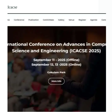
Icacse