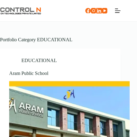
Portfolio Category
EDUCATIONAL
EDUCATIONAL
Aram Public School