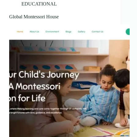
EDUCATIONAL
Global Montessori House