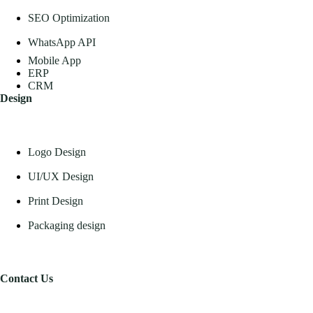
SEO Optimization
WhatsApp API
Mobile App
ERP
CRM
Design
Logo Design
UI/UX Design
Print Design
Packaging design
Contact Us