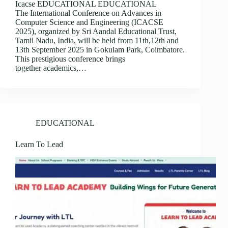
Icacse EDUCATIONAL EDUCATIONAL
The International Conference on Advances in
Computer Science and Engineering (ICACSE
2025), organized by Sri Aandal Educational Trust,
Tamil Nadu, India, will be held from 11th,12th and
13th September 2025 in Gokulam Park, Coimbatore.
This prestigious conference brings
together academics,…
EDUCATIONAL
Learn To Lead