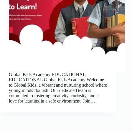
Global Kids Academy EDUCATIONAL
EDUCATIONAL Global Kids Academy Welcome
to Global Kids, a vibrant and nurturing school where
young minds flourish. Our dedicated team is
committed to fostering creativity, curiosity, and a
love for learning in a safe environment. Join…