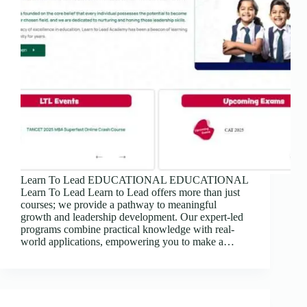
Learn To Lead EDUCATIONAL EDUCATIONAL
Learn To Lead Learn to Lead offers more than just
courses; we provide a pathway to meaningful
growth and leadership development. Our expert-led
programs combine practical knowledge with real-
world applications, empowering you to make a…