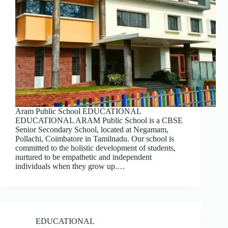
Aram Public School EDUCATIONAL
EDUCATIONAL ARAM Public School is a CBSE
Senior Secondary School, located at Negamam,
Pollachi, Coimbatore in Tamilnadu. Our school is
committed to the holistic development of students,
nurtured to be empathetic and independent
individuals when they grow up.…
EDUCATIONAL