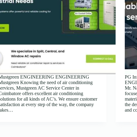
Mustgreen ENGINEERING ENGINEERING
PG In
Mustgreen Knowing the need of air conditioning
ENGIN
services, Mustgreen AC Service Center in
Mr. N
Coimbatore offers excellent air conditioning
focuse
solutions for all kinds of AC’s. We ensure customer
materi
satisfaction at every step of the way, the company
the d
takes…
and c