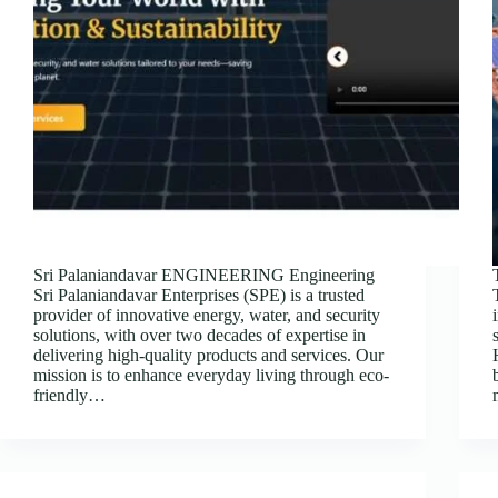
Sri Palaniandavar ENGINEERING Engineering
Sri Palaniandavar Enterprises (SPE) is a trusted
provider of innovative energy, water, and security
solutions, with over two decades of expertise in
delivering high-quality products and services. Our
mission is to enhance everyday living through eco-
friendly…