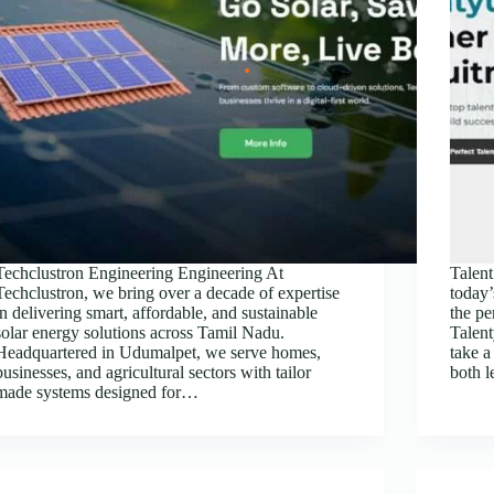
Techclustron Engineering Engineering At
Tale
Techclustron, we bring over a decade of expertise
today’
in delivering smart, affordable, and sustainable
the per
solar energy solutions across Tamil Nadu.
Talen
Headquartered in Udumalpet, we serve homes,
take a
businesses, and agricultural sectors with tailor
both 
made systems designed for…