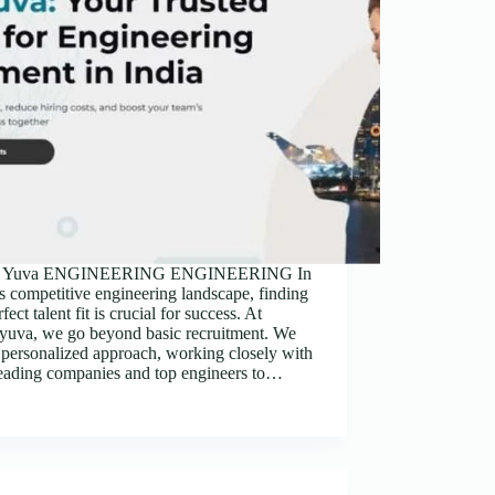
nt Yuva ENGINEERING ENGINEERING In
s competitive engineering landscape, finding
fect talent fit is crucial for success. At
tyuva, we go beyond basic recruitment. We
 personalized approach, working closely with
leading companies and top engineers to…