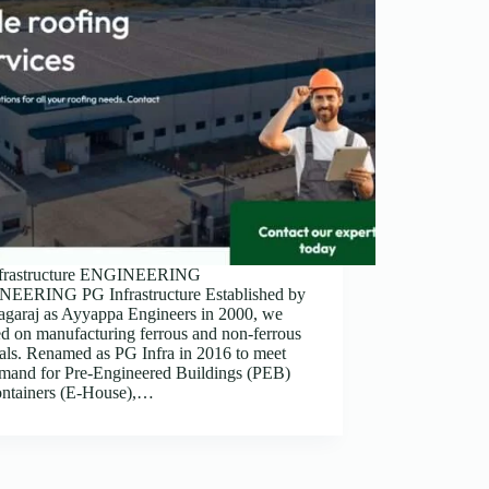
frastructure ENGINEERING
EERING PG Infrastructure Established by
agaraj as Ayyappa Engineers in 2000, we
d on manufacturing ferrous and non-ferrous
als. Renamed as PG Infra in 2016 to meet
emand for Pre-Engineered Buildings (PEB)
ontainers (E-House),…