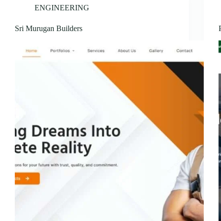
ENGINEERING
Sri Murugan Builders