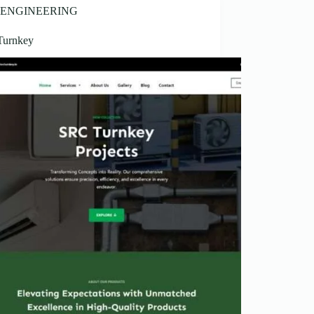
ENGINEERING
Turnkey