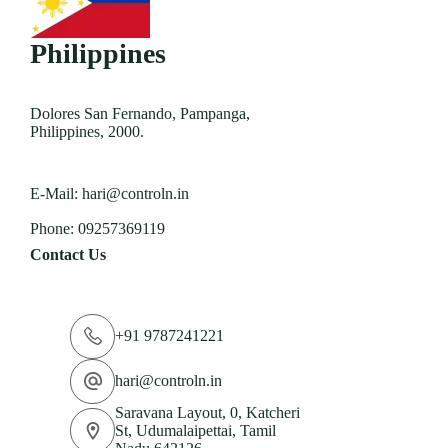
Philippines
Dolores San Fernando, Pampanga,
Philippines, 2000.
E-Mail:
hari@controln.in
Phone:
09257369119
Contact Us
+91 9787241221
hari@controln.in
Saravana Layout, 0, Katcheri
St, Udumalaipettai, Tamil