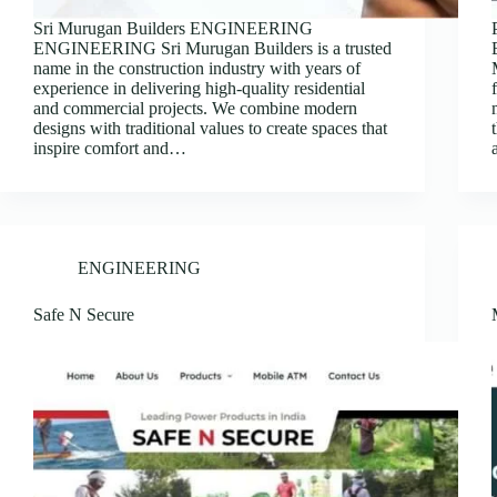
Sri Murugan Builders ENGINEERING
ENGINEERING Sri Murugan Builders is a trusted
name in the construction industry with years of
experience in delivering high-quality residential
and commercial projects. We combine modern
designs with traditional values to create spaces that
inspire comfort and…
ENGINEERING
Safe N Secure