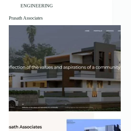
ENGINEERING
Prasath Associates