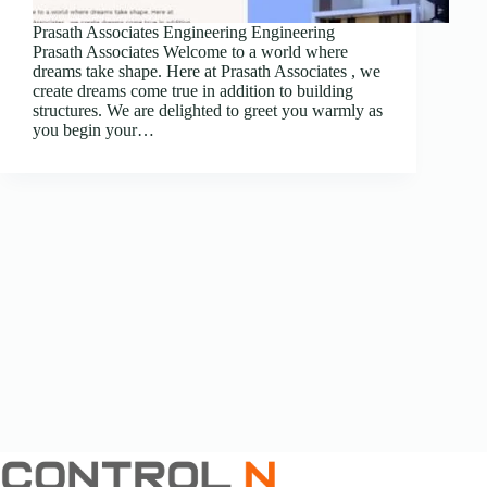
Prasath Associates Engineering Engineering
Prasath Associates Welcome to a world where
dreams take shape. Here at Prasath Associates , we
create dreams come true in addition to building
structures. We are delighted to greet you warmly as
you begin your…