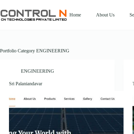
Home
About Us
Se
Portfolio Category
ENGINEERING
ENGINEERING
Sri Palaniandavar