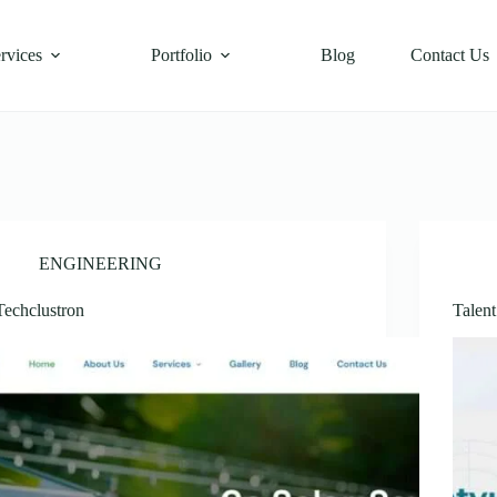
rvices
Portfolio
Blog
Contact Us
ENGINEERING
Techclustron
Talen