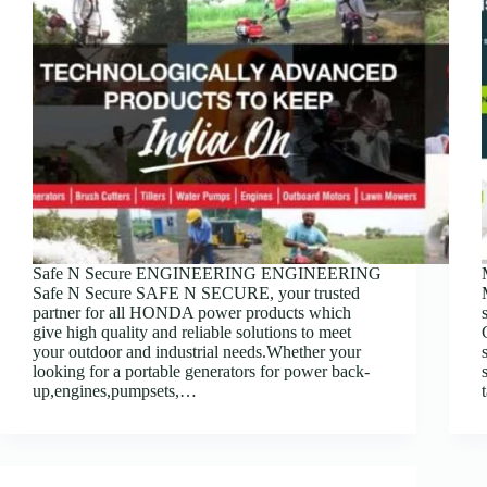
Safe N Secure ENGINEERING ENGINEERING
Safe N Secure SAFE N SECURE, your trusted
partner for all HONDA power products which
give high quality and reliable solutions to meet
your outdoor and industrial needs.Whether your
looking for a portable generators for power back-
up,engines,pumpsets,…