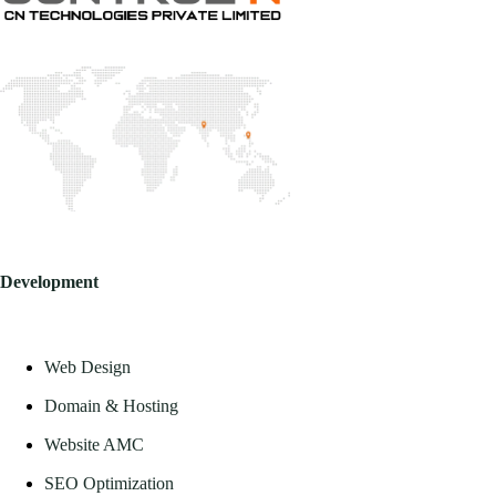
Development
Web Design
Domain & Hosting
Website AMC
SEO Optimization