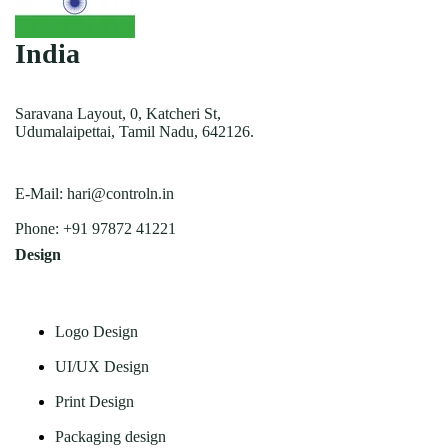
India
Saravana Layout, 0, Katcheri St,
Udumalaipettai, Tamil Nadu, 642126.
E-Mail:
hari@controln.in
Phone:
+91 97872 41221
Design
Logo Design
UI/UX Design
Print Design
Packaging design