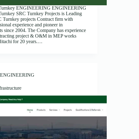
Turnkey ENGINEERING ENGINEERING
urnkey SRC Turnkey Projects is Leading
Turnkey projects Contract firm with
sional experience and pioneer in
cts since 2004. The Company has experience
ntracting project & O&M in MEP works
itachi for 20 years.…
ENGINEERING
rastructure