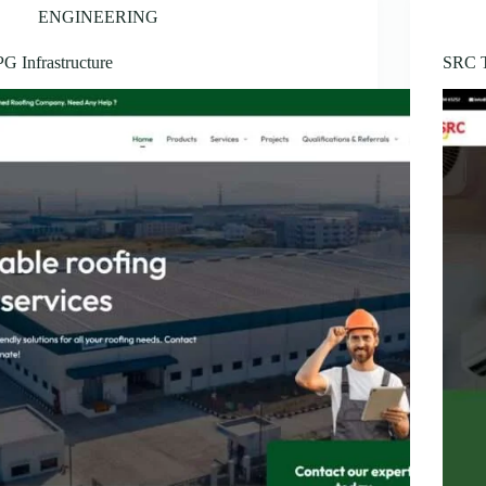
ENGINEERING
PG Infrastructure
SRC 