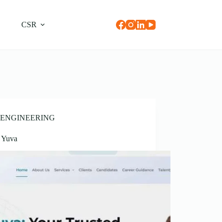
CSR
ENGINEERING
t Yuva