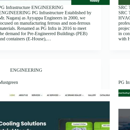
PG Infrastructure ENGINEERING
SRC 
ENGINEERING PG Infrastructure Established by
SRC T
Mr. Nagaraj as Ayyappa Engineers in 2000, we
HVAC 
focused on manufacturing ferrous and non-ferrous
profes
materials. Renamed as PG Infra in 2016 to meet
proje
the demand for Pre-Engineered Buildings (PEB)
in co
and containers (E-House),…
with H
ENGINEERING
Mustgreen
PG Inf