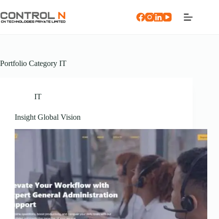
Portfolio Category
IT
IT
Insight Global Vision