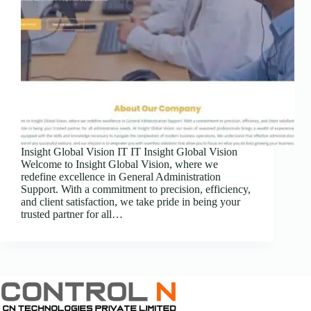
Insight Global Vision IT IT Insight Global Vision
Welcome to Insight Global Vision, where we
redefine excellence in General Administration
Support. With a commitment to precision, efficiency,
and client satisfaction, we take pride in being your
trusted partner for all…