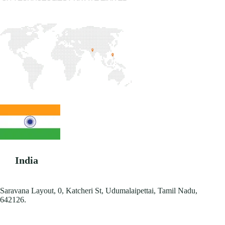
India
Saravana Layout, 0, Katcheri St, Udumalaipettai, Tamil Nadu,
642126.