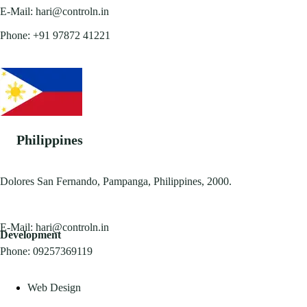
E-Mail:
hari@controln.in
Phone:
+91 97872 41221
Philippines
Dolores San Fernando, Pampanga, Philippines, 2000.
E-Mail:
hari@controln.in
Development
Phone:
09257369119
Web Design