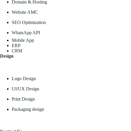
Domain & Hosting
Website AMC
SEO Optimization
WhatsApp API
Mobile App
ERP
CRM
Design
Logo Design
UI/UX Design
Print Design
Packaging design